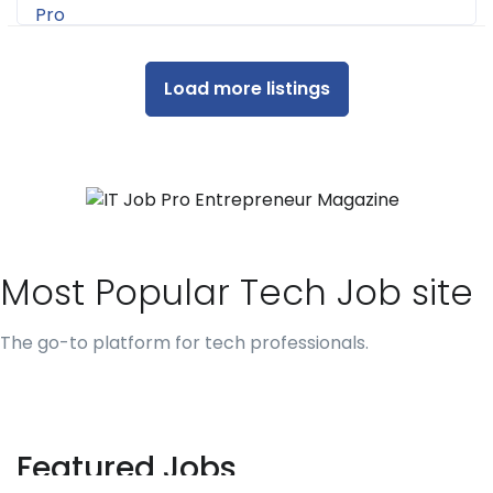
Load more listings
Most Popular Tech Job site
The go-to platform for tech professionals.
Featured Jobs