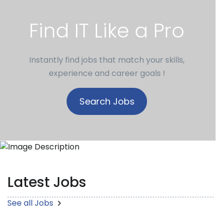
Find IT Like a Pro
Instantly find jobs that match your skills,
experience and career goals !
Search Jobs
Latest Jobs
See all Jobs