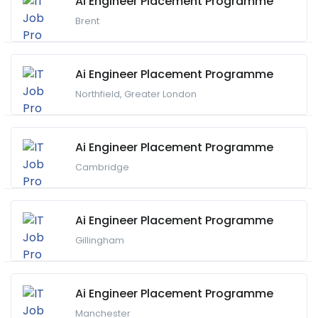
Ai Engineer Placement Programme
Brent
Ai Engineer Placement Programme
Northfield, Greater London
Ai Engineer Placement Programme
Cambridge
Ai Engineer Placement Programme
Gillingham
Ai Engineer Placement Programme
Manchester