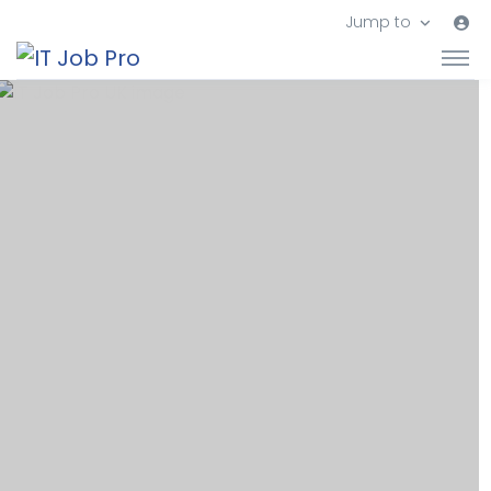
Jump to