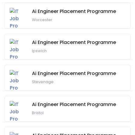
Ai Engineer Placement Programme
Worcester
Ai Engineer Placement Programme
Ipswich
Ai Engineer Placement Programme
Stevenage
Ai Engineer Placement Programme
Bristol