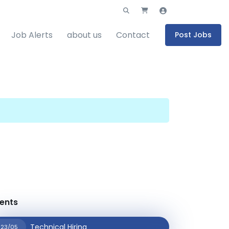
Job Alerts
about us
Contact
Post Jobs
ents
Technical Hiring
23/05