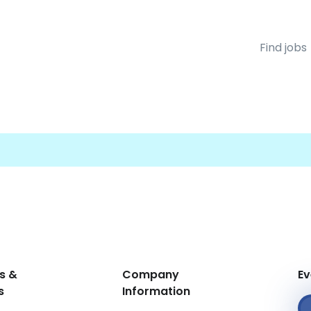
Find jobs
s &
Company
Ev
s
Information