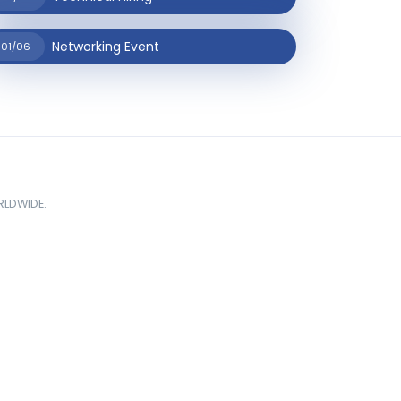
Networking Event
01/06
ORLDWIDE.