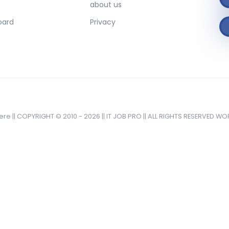
about us
oard
Privacy
here || COPYRIGHT © 2010 - 2026 || IT JOB PRO || ALL RIGHTS RESERVED W