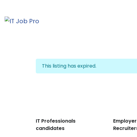
This listing has expired.
IT Professionals
Employer
candidates
Recruiter