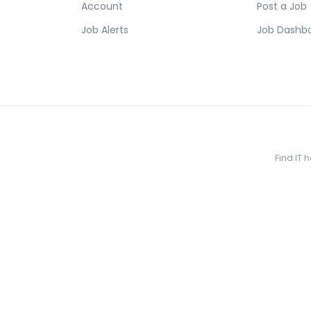
Account
Post a Job
Job Alerts
Job Dashb
Find IT 