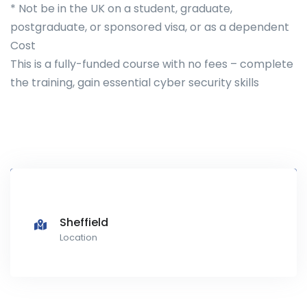
* Not be in the UK on a student, graduate,
postgraduate, or sponsored visa, or as a dependent
Cost
This is a fully-funded course with no fees – complete
the training, gain essential cyber security skills
Sheffield
Location