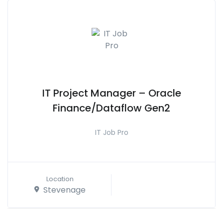
IT Project Manager – Oracle
Finance/Dataflow Gen2
IT Job Pro
Location
Stevenage