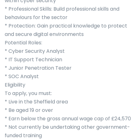
within cyber security
* Professional Skills: Build professional skills and
behaviours for the sector
* Protection: Gain practical knowledge to protect
and secure digital environments
Potential Roles:
* Cyber Security Analyst
* IT Support Technician
* Junior Penetration Tester
* SOC Analyst
Eligibility
To apply, you must:
* Live in the Sheffield area
* Be aged 19 or over
* Earn below the gross annual wage cap of £24,570
* Not currently be undertaking other government-
funded training