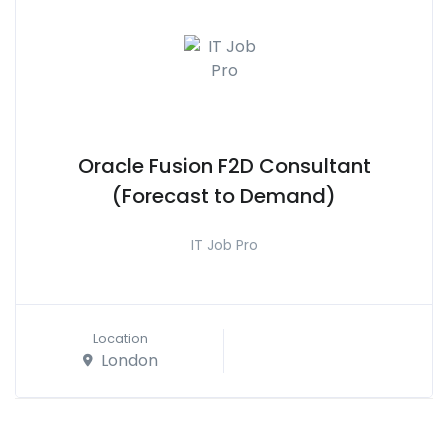
Oracle Fusion F2D Consultant
(Forecast to Demand)
IT Job Pro
Location
London