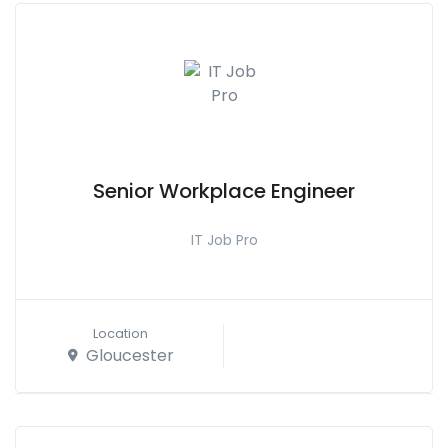
Senior Workplace Engineer
IT Job Pro
Location
Gloucester