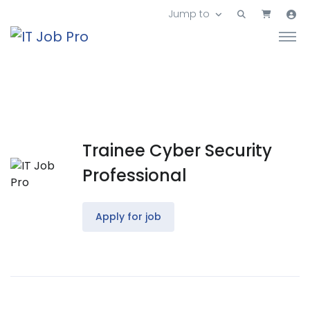
Jump to
Trainee Cyber Security
Professional
Apply for job