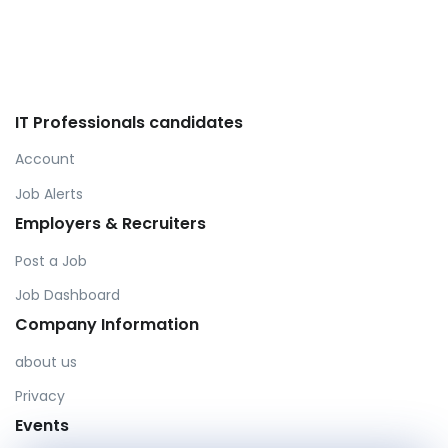
IT Professionals candidates
Account
Job Alerts
Employers & Recruiters
Post a Job
Job Dashboard
Company Information
about us
Privacy
Events