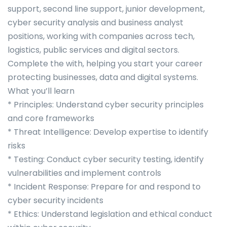
support, second line support, junior development,
cyber security analysis and business analyst
positions, working with companies across tech,
logistics, public services and digital sectors.
Complete the with, helping you start your career
protecting businesses, data and digital systems.
What you’ll learn
* Principles: Understand cyber security principles
and core frameworks
* Threat Intelligence: Develop expertise to identify
risks
* Testing: Conduct cyber security testing, identify
vulnerabilities and implement controls
* Incident Response: Prepare for and respond to
cyber security incidents
* Ethics: Understand legislation and ethical conduct