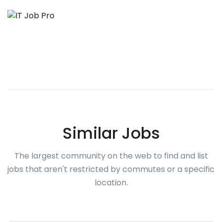
Similar Jobs
The largest community on the web to find and list
jobs that aren't restricted by commutes or a specific
location.