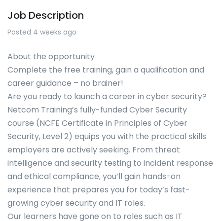
Job Description
Posted 4 weeks ago
About the opportunity
Complete the free training, gain a qualification and
career guidance – no brainer!
Are you ready to launch a career in cyber security?
Netcom Training’s fully-funded Cyber Security
course (NCFE Certificate in Principles of Cyber
Security, Level 2) equips you with the practical skills
employers are actively seeking. From threat
intelligence and security testing to incident response
and ethical compliance, you’ll gain hands-on
experience that prepares you for today’s fast-
growing cyber security and IT roles.
Our learners have gone on to roles such as IT