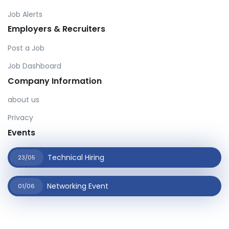
Job Alerts
Employers & Recruiters
Post a Job
Job Dashboard
Company Information
about us
Privacy
Events
Technical Hiring
23/05
Networking Event
01/06