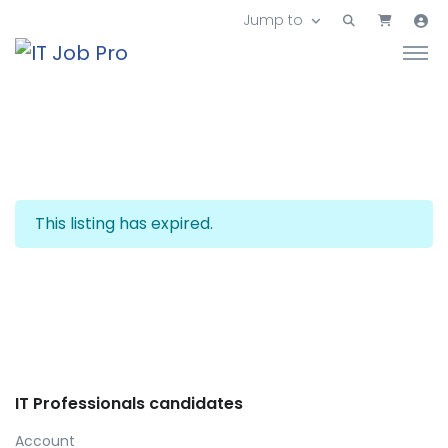
Jump to
This listing has expired.
IT Professionals candidates
Account