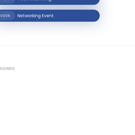
Networking Event
01/06
ORLDWIDE.