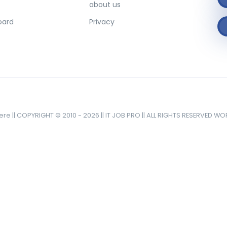
about us
oard
Privacy
here || COPYRIGHT © 2010 - 2026 || IT JOB PRO || ALL RIGHTS RESERVED W