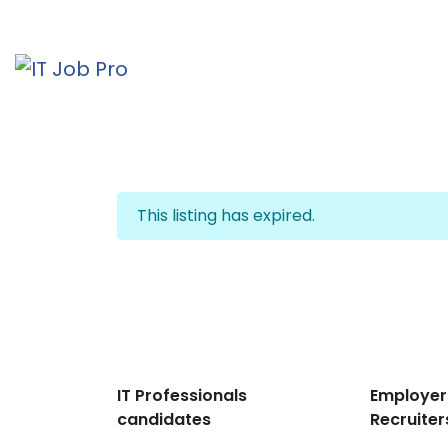
This listing has expired.
IT Professionals
Employer
candidates
Recruiter