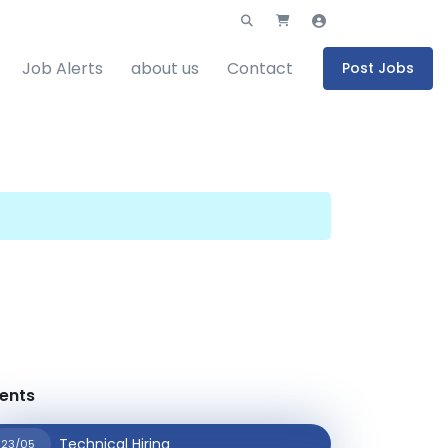
Job Alerts
about us
Contact
Post Jobs
ents
Technical Hiring
23/05