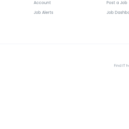
Account
Post a Job
Job Alerts
Job Dashb
Find IT 