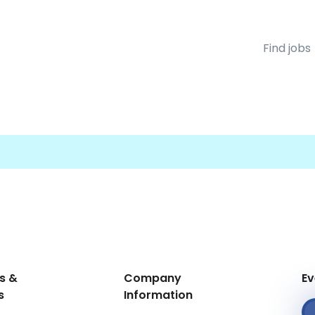
Find jobs
s &
Company
Ev
s
Information