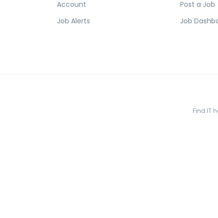
Account
Post a Job
Job Alerts
Job Dashb
Find IT 