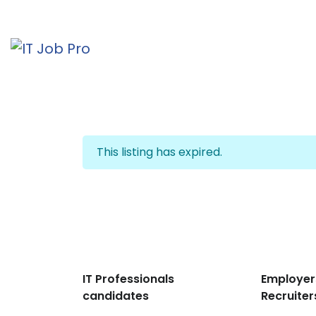
This listing has expired.
IT Professionals
Employer
candidates
Recruiter