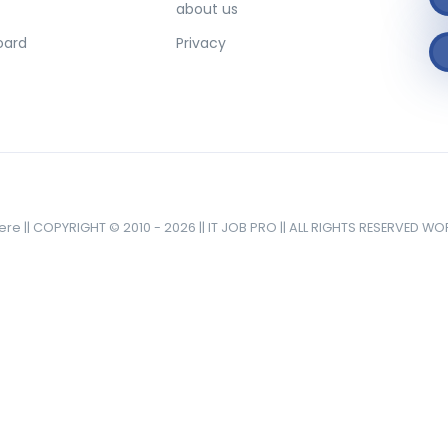
about us
oard
Privacy
here || COPYRIGHT © 2010 - 2026 || IT JOB PRO || ALL RIGHTS RESERVED W