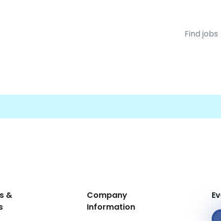
Find jobs
s &
Company
Ev
s
Information