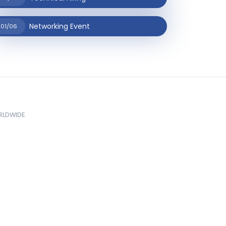
Networking Event
01/06
ORLDWIDE.