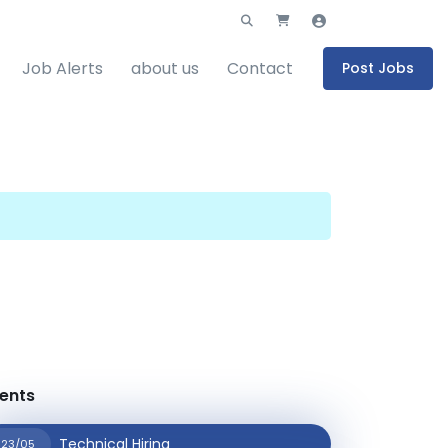
Job Alerts
about us
Contact
Post Jobs
ents
Technical Hiring
23/05