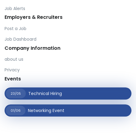
Job Alerts
Employers & Recruiters
Post a Job
Job Dashboard
Company Information
about us
Privacy
Events
Technical Hiring
23/05
Networking Event
01/06