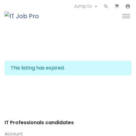
Jump to
This listing has expired.
IT Professionals candidates
Account