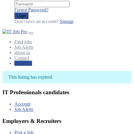
Forgot Password?
Login
Don't have an account?
Signup
Find jobs
Job Alerts
about us
Contact
Post Jobs
This listing has expired.
IT Professionals candidates
Account
Job Alerts
Employers & Recruiters
Post a Job