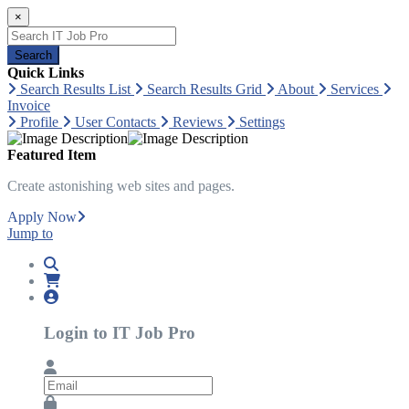
×
Search
Quick Links
Search Results List
Search Results Grid
About
Services
Invoice
Profile
User Contacts
Reviews
Settings
Featured Item
Create astonishing web sites and pages.
Apply Now
Jump to
Login to IT Job Pro
Email
Password