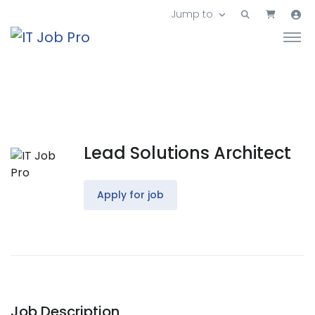
Jump to
Lead Solutions Architect
Apply for job
Job Description