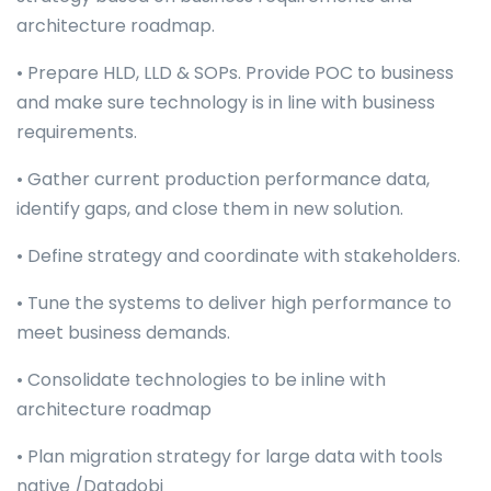
architecture roadmap.
• Prepare HLD, LLD & SOPs. Provide POC to business
and make sure technology is in line with business
requirements.
• Gather current production performance data,
identify gaps, and close them in new solution.
• Define strategy and coordinate with stakeholders.
• Tune the systems to deliver high performance to
meet business demands.
• Consolidate technologies to be inline with
architecture roadmap
• Plan migration strategy for large data with tools
native /Datadobi