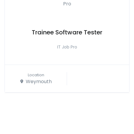
Trainee Software Tester
IT Job Pro
Location
Weymouth