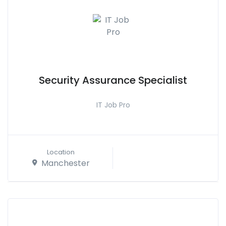
Security Assurance Specialist
IT Job Pro
Location
Manchester