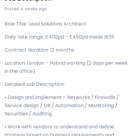
Posted 4 weeks ago
Role Title: Lead Solutions Architect
Daily rate range: £400pd – £450pd inside IR35
Contract duration: 12 months
Location: London – Hybrid working (2 days per week
in the office)
Detailed Job Description:
• Design and implement – Networks / Firewalls /
Service design / DR / Automation / Monitoring /
Securities / Auditing.
• Work with vendors to understand and define
strategy based on business requirements and