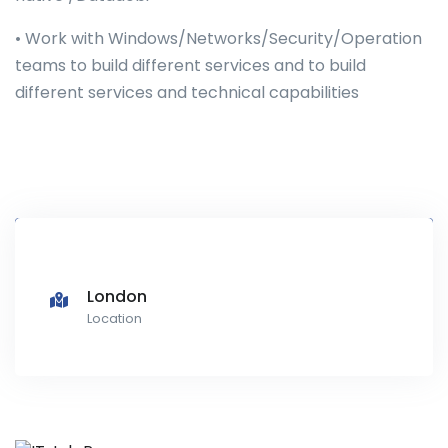
• Work with Windows/Networks/Security/Operation
teams to build different services and to build
different services and technical capabilities
London
Location