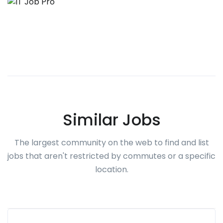
Similar Jobs
The largest community on the web to find and list
jobs that aren't restricted by commutes or a specific
location.