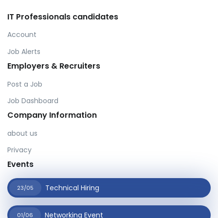
IT Professionals candidates
Account
Job Alerts
Employers & Recruiters
Post a Job
Job Dashboard
Company Information
about us
Privacy
Events
Technical Hiring
23/05
Networking Event
01/06