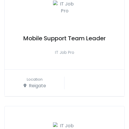
Mobile Support Team Leader
IT Job Pro
Location
Reigate