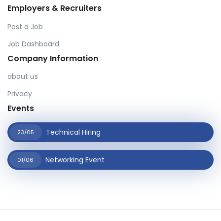
Employers & Recruiters
Post a Job
Job Dashboard
Company Information
about us
Privacy
Events
Technical Hiring
23/05
Networking Event
01/06