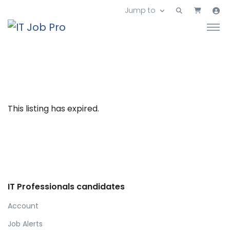
Jump to
This listing has expired.
IT Professionals candidates
Account
Job Alerts