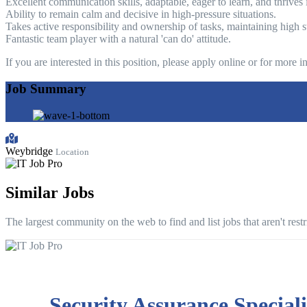
Excellent communication skills, adaptable, eager to learn, and thrive
Ability to remain calm and decisive in high-pressure situations.
Takes active responsibility and ownership of tasks, maintaining high s
Fantastic team player with a natural 'can do' attitude.
If you are interested in this position, please apply online or for more
Job Summary
Weybridge
Location
Similar Jobs
The largest community on the web to find and list jobs that aren't rest
Security Assurance Speciali