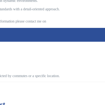
s in dynamic environments.
tandards with a detail-oriented approach.
 information please contact me on
ricted by commutes or a specific location.
st