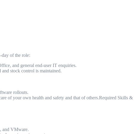
day of the role:
Office, and general end-user IT enquiries.
d and stock control is maintained.
ftware rollouts.
re of your own health and safety and that of others.Required Skills & 
ng, and VMware.