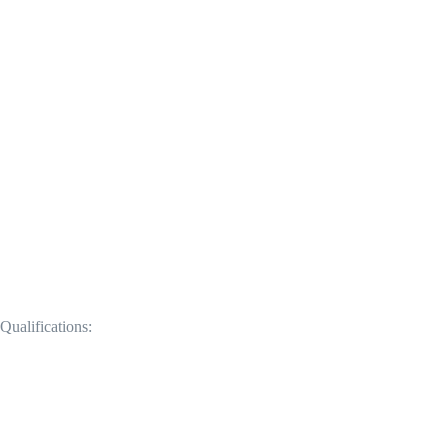
Qualifications: