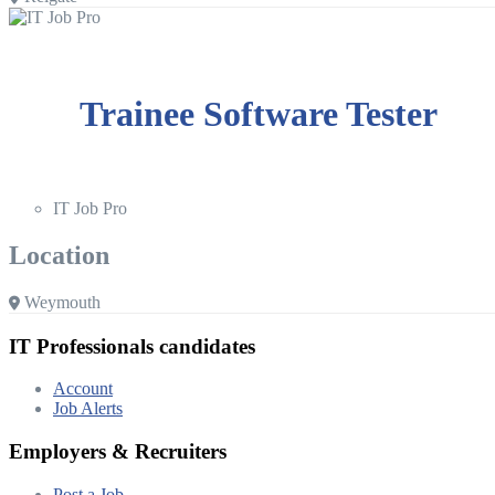
Trainee Software Tester
IT Job Pro
Location
Weymouth
IT Professionals candidates
Account
Job Alerts
Employers & Recruiters
Post a Job