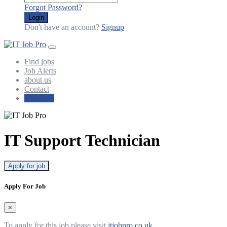
Forgot Password?
Login
Don't have an account?
Signup
Find jobs
Job Alerts
about us
Contact
Post Jobs
IT Support Technician
Apply for job
Apply For Job
×
To apply for this job please visit
itjobpro.co.uk
.