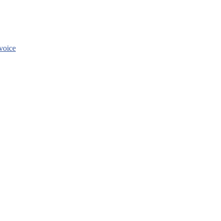
voice