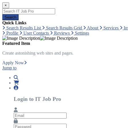
×
Search
Quick Links
Search Results List
Search Results Grid
About
Services
In
Profile
User Contacts
Reviews
Settings
Featured Item
Create astonishing web sites and pages.
Apply Now
Jump to
Login to IT Job Pro
Email
Password