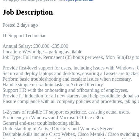
Job Description
Posted 2 days ago
IT Support Technician
Annual Salary: £30,000 -£35,000
Location: Weybridge – parking available
Job Type: Full-time, Permanent (35 hours per week, Mon-Sun)Day-to-
Provide first-level support for users, including issues with Windows, 
Set up and deploy laptops and desktops, ensuring all assets are tracke
Perform basic troubleshooting and escalate issues when necessary.
Handle simple user/admin tasks in Active Directory.
Support HR with the onboarding and offboarding of employees.
Provide IT induction for all new starters and help coordinate global so
Ensure compliance with all company policies and procedures, taking ca
1-2 years of real-life IT support experience, assisting actual users.
Proficiency in Windows and Microsoft Office / 365.
General end-user troubleshooting skills.
Understanding of Active Directory and Windows Server.
Desirable skills include Cisco Webex, Cisco Meraki / Cisco switchi