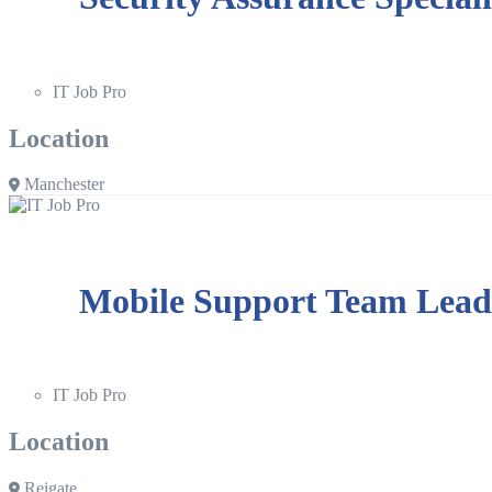
IT Job Pro
Location
Manchester
Mobile Support Team Lead
IT Job Pro
Location
Reigate