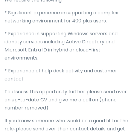
* Significant experience in supporting a complex
networking environment for 400 plus users.
* Experience in supporting Windows servers and
identity services including Active Directory and
Microsoft Entra ID in hybrid or cloud-first
environments.
* Experience of help desk activity and customer
contact.
To discuss this opportunity further please send over
an up-to-date CV and give me a call on (phone
number removed)
If you know someone who would be a good fit for the
role, please send over their contact details and get