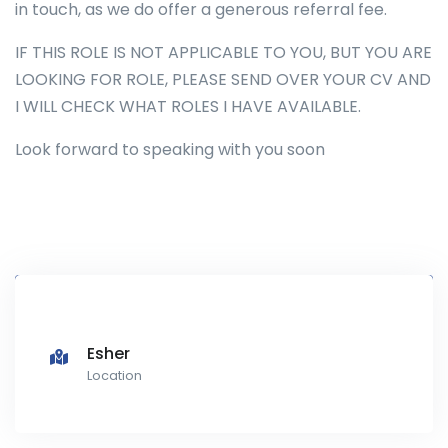
in touch, as we do offer a generous referral fee.
IF THIS ROLE IS NOT APPLICABLE TO YOU, BUT YOU ARE
LOOKING FOR ROLE, PLEASE SEND OVER YOUR CV AND
I WILL CHECK WHAT ROLES I HAVE AVAILABLE.
Look forward to speaking with you soon
Esher
Location