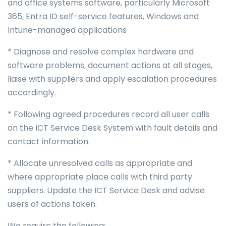
and office systems software, particularly Microsoft
365, Entra ID self-service features, Windows and
Intune-managed applications
* Diagnose and resolve complex hardware and
software problems, document actions at all stages,
liaise with suppliers and apply escalation procedures
accordingly.
* Following agreed procedures record all user calls
on the ICT Service Desk System with fault details and
contact information.
* Allocate unresolved calls as appropriate and
where appropriate place calls with third party
suppliers. Update the ICT Service Desk and advise
users of actions taken.
We require the following: