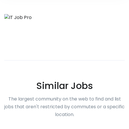
Similar Jobs
The largest community on the web to find and list
jobs that aren't restricted by commutes or a specific
location.