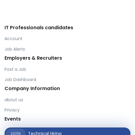
IT Professionals candidates
Account
Job Alerts
Employers & Recruiters
Post a Job
Job Dashboard
Company Information
about us
Privacy
Events
Technical Hiring
23/05