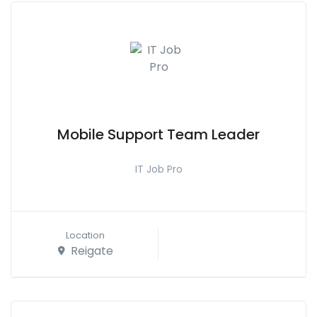
Mobile Support Team Leader
IT Job Pro
Location
Reigate