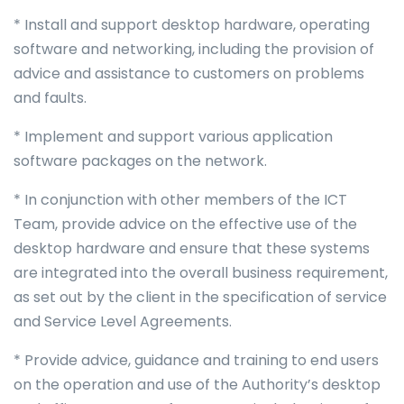
* Install and support desktop hardware, operating
software and networking, including the provision of
advice and assistance to customers on problems
and faults.
* Implement and support various application
software packages on the network.
* In conjunction with other members of the ICT
Team, provide advice on the effective use of the
desktop hardware and ensure that these systems
are integrated into the overall business requirement,
as set out by the client in the specification of service
and Service Level Agreements.
* Provide advice, guidance and training to end users
on the operation and use of the Authority’s desktop