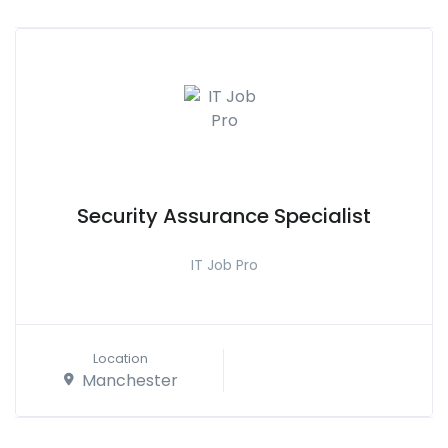
Security Assurance Specialist
IT Job Pro
Location
Manchester