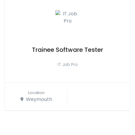
Trainee Software Tester
IT Job Pro
Location
Weymouth