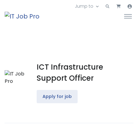
Jump to
ICT Infrastructure
Support Officer
Apply for job