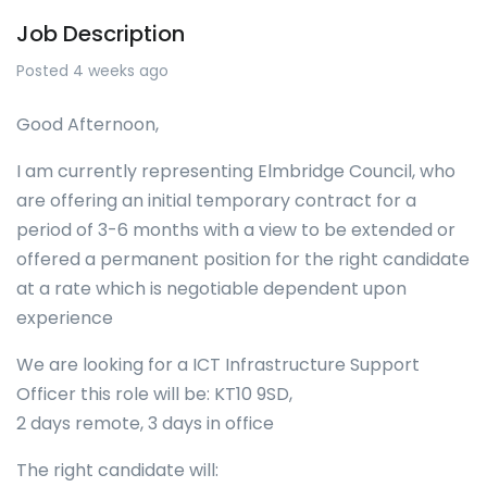
Job Description
Posted 4 weeks ago
Good Afternoon,
I am currently representing Elmbridge Council, who
are offering an initial temporary contract for a
period of 3-6 months with a view to be extended or
offered a permanent position for the right candidate
at a rate which is negotiable dependent upon
experience
We are looking for a ICT Infrastructure Support
Officer this role will be: KT10 9SD,
2 days remote, 3 days in office
The right candidate will: