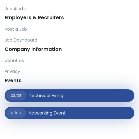
Job Alerts
Employers & Recruiters
Post a Job
Job Dashboard
Company Information
about us
Privacy
Events
Technical Hiring
23/05
Networking Event
01/06