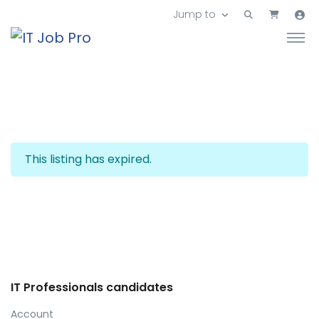
Jump to
This listing has expired.
IT Professionals candidates
Account