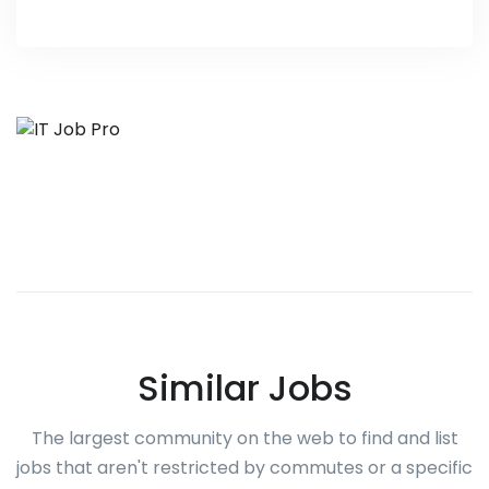
Similar Jobs
The largest community on the web to find and list
jobs that aren't restricted by commutes or a specific