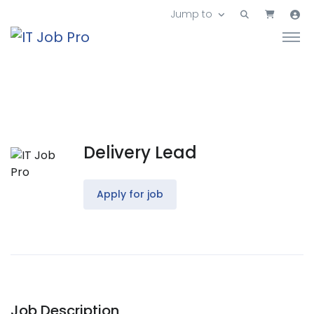
Jump to
Delivery Lead
Apply for job
Job Description