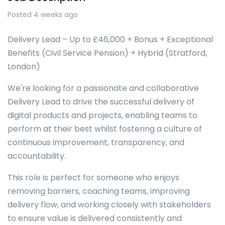
Posted 4 weeks ago
Delivery Lead – Up to £46,000 + Bonus + Exceptional
Benefits (Civil Service Pension) + Hybrid (Stratford,
London)
We're looking for a passionate and collaborative
Delivery Lead to drive the successful delivery of
digital products and projects, enabling teams to
perform at their best whilst fostering a culture of
continuous improvement, transparency, and
accountability.
This role is perfect for someone who enjoys
removing barriers, coaching teams, improving
delivery flow, and working closely with stakeholders
to ensure value is delivered consistently and