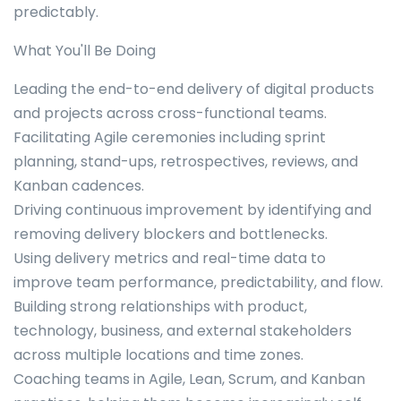
predictably.
What You'll Be Doing
Leading the end-to-end delivery of digital products
and projects across cross-functional teams.
Facilitating Agile ceremonies including sprint
planning, stand-ups, retrospectives, reviews, and
Kanban cadences.
Driving continuous improvement by identifying and
removing delivery blockers and bottlenecks.
Using delivery metrics and real-time data to
improve team performance, predictability, and flow.
Building strong relationships with product,
technology, business, and external stakeholders
across multiple locations and time zones.
Coaching teams in Agile, Lean, Scrum, and Kanban