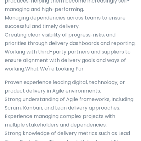
practices, helping them become increasingly self-
managing and high-performing.
Managing dependencies across teams to ensure
successful and timely delivery.
Creating clear visibility of progress, risks, and
priorities through delivery dashboards and reporting.
Working with third-party partners and suppliers to
ensure alignment with delivery goals and ways of
working.What We're Looking For
Proven experience leading digital, technology, or
product delivery in Agile environments.
Strong understanding of Agile frameworks, including
Scrum, Kanban, and Lean delivery approaches.
Experience managing complex projects with
multiple stakeholders and dependencies.
Strong knowledge of delivery metrics such as Lead