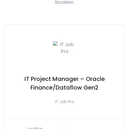
location.
IT Project Manager – Oracle
Finance/Dataflow Gen2
IT Job Pro
Location