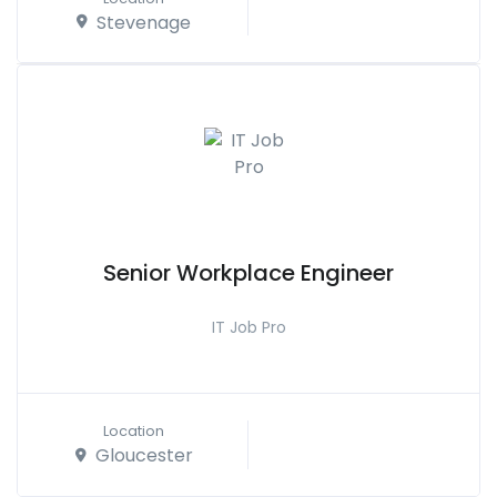
Stevenage
Senior Workplace Engineer
IT Job Pro
Location
Gloucester