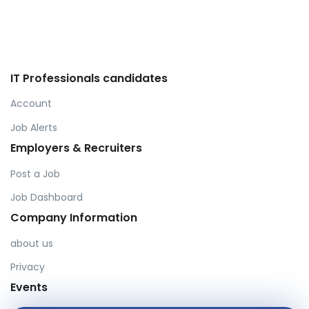
IT Professionals candidates
Account
Job Alerts
Employers & Recruiters
Post a Job
Job Dashboard
Company Information
about us
Privacy
Events