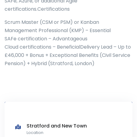
SAFe, Azure, or additional Agile
certifications.Certifications
Scrum Master (CSM or PSM) or Kanban
Management Professional (KMP) – Essential
SAFe certification – Advantageous
Cloud certifications – BeneficialDelivery Lead – Up to
£46,000 + Bonus + Exceptional Benefits (Civil Service
Pension) + Hybrid (Stratford, London)
Stratford and New Town
Location