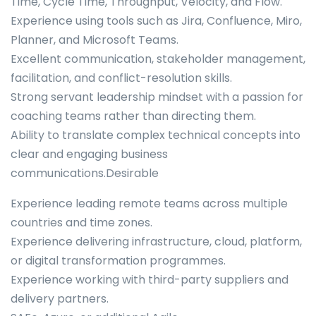
Time, Cycle Time, Throughput, Velocity, and Flow.
Experience using tools such as Jira, Confluence, Miro,
Planner, and Microsoft Teams.
Excellent communication, stakeholder management,
facilitation, and conflict-resolution skills.
Strong servant leadership mindset with a passion for
coaching teams rather than directing them.
Ability to translate complex technical concepts into
clear and engaging business
communications.Desirable
Experience leading remote teams across multiple
countries and time zones.
Experience delivering infrastructure, cloud, platform,
or digital transformation programmes.
Experience working with third-party suppliers and
delivery partners.