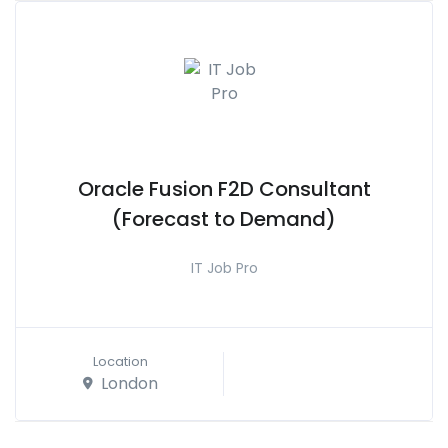
Oracle Fusion F2D Consultant
(Forecast to Demand)
IT Job Pro
Location
London