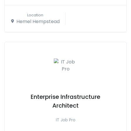
Location
Hemel Hempstead
Enterprise Infrastructure
Architect
IT Job Pro