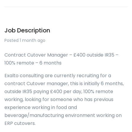
Job Description
Posted 1 month ago
Contract Cutover Manager – £400 outside IR35 –
100% remote – 6 months
Exalto consulting are currently recruiting for a
contract Cutover manager, this is initially 6 months,
outside IR35 paying £400 per day, 100% remote
working, looking for someone who has previous
experience working in food and
beverage/manufacturing environment working on
ERP cutovers.