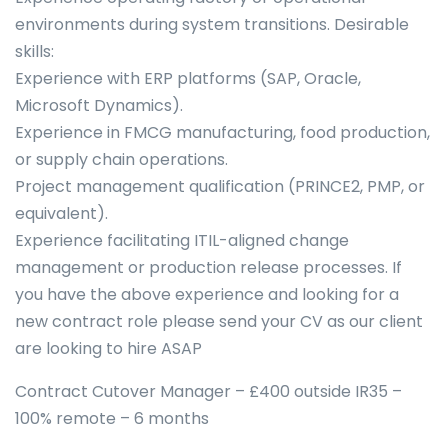
environments during system transitions. Desirable
skills:
Experience with ERP platforms (SAP, Oracle,
Microsoft Dynamics).
Experience in FMCG manufacturing, food production,
or supply chain operations.
Project management qualification (PRINCE2, PMP, or
equivalent).
Experience facilitating ITIL-aligned change
management or production release processes. If
you have the above experience and looking for a
new contract role please send your CV as our client
are looking to hire ASAP
Contract Cutover Manager – £400 outside IR35 –
100% remote – 6 months