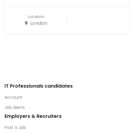
Location
London
IT Professionals candidates
Account
Job Alerts
Employers & Recruiters
Post a Job