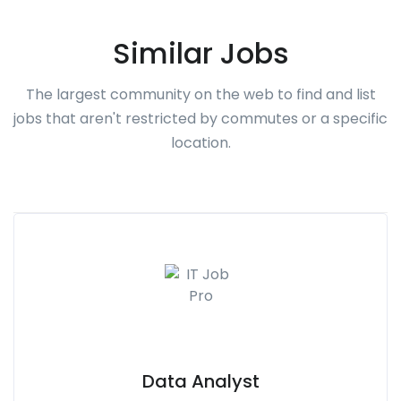
Similar Jobs
The largest community on the web to find and list
jobs that aren't restricted by commutes or a specific
location.
Data Analyst