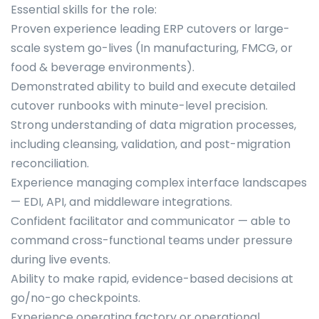
Essential skills for the role:
Proven experience leading ERP cutovers or large-
scale system go-lives (In manufacturing, FMCG, or
food & beverage environments).
Demonstrated ability to build and execute detailed
cutover runbooks with minute-level precision.
Strong understanding of data migration processes,
including cleansing, validation, and post-migration
reconciliation.
Experience managing complex interface landscapes
— EDI, API, and middleware integrations.
Confident facilitator and communicator — able to
command cross-functional teams under pressure
during live events.
Ability to make rapid, evidence-based decisions at
go/no-go checkpoints.
Experience operating factory or operational