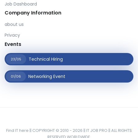
Job Dashboard
Company Information
about us
Privacy
Events
Technical Hiring
23/05
Networking Event
01/06
Find IT here || COPYRIGHT © 2010 - 2026 || IT JOB PRO || ALL RIGHTS
RESERVED WORLDWIDE.