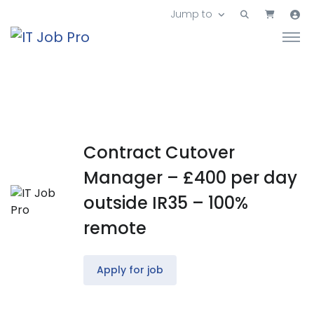
Jump to
Contract Cutover
Manager – £400 per day
outside IR35 – 100%
remote
Apply for job