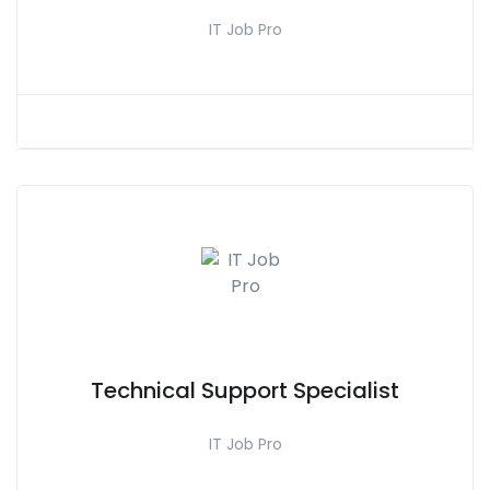
IT Job Pro
Technical Support Specialist
IT Job Pro