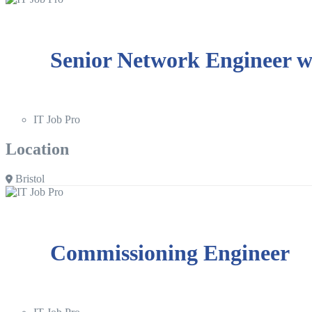
Senior Network Engineer wi
IT Job Pro
Location
Bristol
Commissioning Engineer