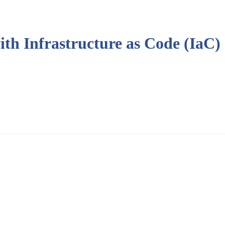
th Infrastructure as Code (IaC)