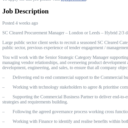
Job Description
Posted 4 weeks ago
SC Cleared Procurement Manager – London or Leeds – Hybrid 2/3 
Large public sector client seeks to recruit a seasoned SC Cleared Cat
public sector, previous experience of tender engagement / management
You will work with the Senior Strategic Category Manager supporting w
managing vendor relationships, and overseeing product development an
development, engineering, and sales, to ensure that all company objec
– Delivering end to end commercial support to the Commercial busin
– Working with technology stakeholders to agree & prioritise comme
– Supporting the Commercial Business Partner to deliver end-to-end 
strategies and requirements building.
– Following the agreed governance process working cross functiona
– Working with Finance to identify and realise benefits within bot