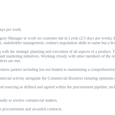
days per week
egory Manager to work on customer site in Leeds (2/3 days per week), ke
, stakeholder management, contract negotiation skills to name but a f
ith the strategic planning and execution of all aspects of a product. 
d marketing initiatives. Working closely with other members of the org
tives are met.
ess partner including but not limited to maintaining a comprehensive
rcial activity alongside the Commercial Business ensuring optimum co
sourcing as defined and agreed within the procurement pipeline, inclu
lly to resolve commercial matters.
h procurements and awarded contracts.