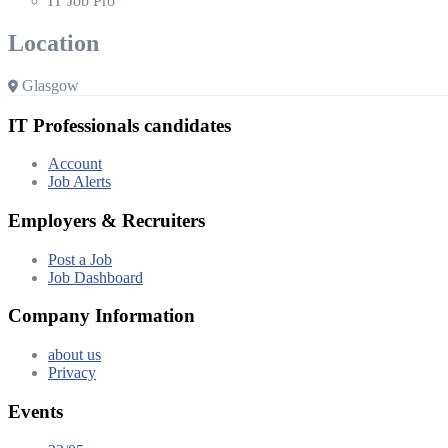
IT Job Pro
Location
Glasgow
IT Professionals candidates
Account
Job Alerts
Employers & Recruiters
Post a Job
Job Dashboard
Company Information
about us
Privacy
Events