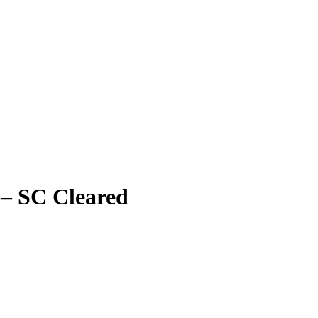
– SC Cleared