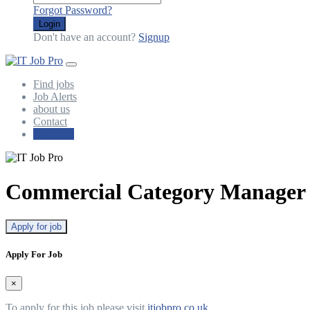
Forgot Password?
Login
Don't have an account?
Signup
Find jobs
Job Alerts
about us
Contact
Post Jobs
Commercial Category Manager 
Apply for job
Apply For Job
×
To apply for this job please visit
itjobpro.co.uk
.