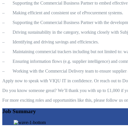
– Supporting the Commercial Business Partner to embed effective
– Making efficient and consistent use of eProcurement systems.
– Supporting the Commercial Business Partner with the development
– Driving sustainability in the category, working closely with Subjec
– Identifying and driving savings and efficiencies.
– Maintaining commercial trackers including but not limited to: waiv
– Ensuring information flows (e.g. supplier intelligence) and comm
– Working with the Commercial Delivery team to ensure supplier a
Apply now to speak with VIQU IT in confidence. Or reach out to 
Do you know someone great? We’ll thank you with up to £1,000 if your
For more exciting roles and opportunities like this, please follow 
Job Summary