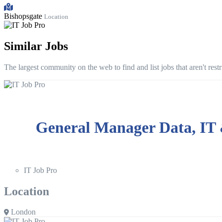
Bishopsgate
Location
Similar Jobs
The largest community on the web to find and list jobs that aren't rest
General Manager Data, IT
IT Job Pro
Location
London