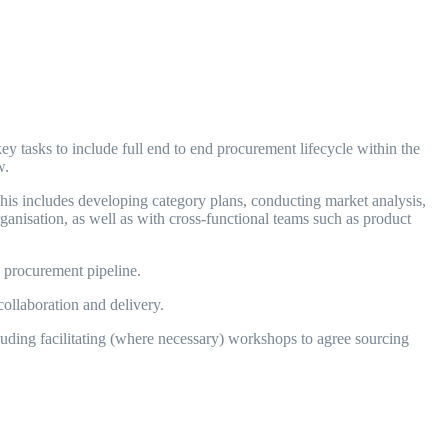
y tasks to include full end to end procurement lifecycle within the
ew.
This includes developing category plans, conducting market analysis,
anisation, as well as with cross-functional teams such as product
 procurement pipeline.
llaboration and delivery.
ding facilitating (where necessary) workshops to agree sourcing