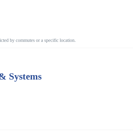
ricted by commutes or a specific location.
 & Systems