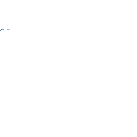
voice