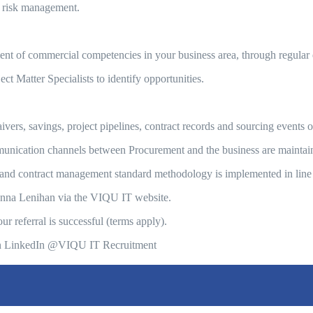
 risk management.
 of commercial competencies in your business area, through regular 
t Matter Specialists to identify opportunities.
ers, savings, project pipelines, contract records and sourcing events o
unication channels between Procurement and the business are maintai
nd contract management standard methodology is implemented in line
Donna Lenihan via the VIQU IT website.
 referral is successful (terms apply).
us on LinkedIn @VIQU IT Recruitment