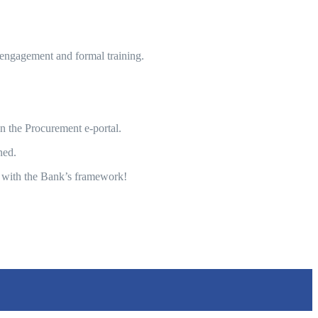
engagement and formal training.
n the Procurement e-portal.
ned.
 with the Bank’s framework!