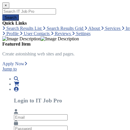
×
Search
Quick Links
Search Results List
Search Results Grid
About
Services
In
Profile
User Contacts
Reviews
Settings
Featured Item
Create astonishing web sites and pages.
Apply Now
Jump to
Login to IT Job Pro
Email
Password