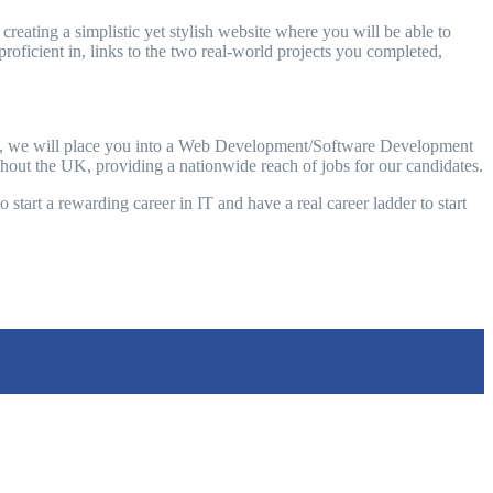
reating a simplistic yet stylish website where you will be able to
roficient in, links to the two real-world projects you completed,
olio, we will place you into a Web Development/Software Development
ughout the UK, providing a nationwide reach of jobs for our candidates.
 start a rewarding career in IT and have a real career ladder to start