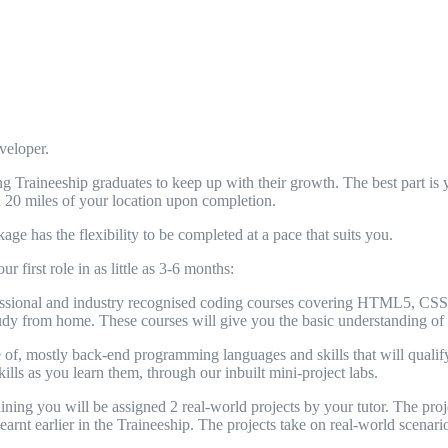
veloper.
Traineeship graduates to keep up with their growth. The best part is yo
n 20 miles of your location upon completion.
ge has the flexibility to be completed at a pace that suits you.
 first role in as little as 3-6 months:
essional and industry recognised coding courses covering HTML5, CSS3, 
 study from home. These courses will give you the basic understanding o
f, mostly back-end programming languages and skills that will qualify 
kills as you learn them, through our inbuilt mini-project labs.
ing you will be assigned 2 real-world projects by your tutor. The projec
arnt earlier in the Traineeship. The projects take on real-world scenario