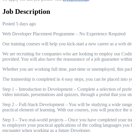
Job Description
Posted 5 days ago
Web Developer Placement Programme – No Experience Required
Our training courses will help you kick-start a new career as a web de
We are recruiting for companies who are looking to employ our Coding 
provided. You will also have the reassurance of a job guarantee withi
Whether you are working full time, part-time or unemployed, this packa
The traineeship is completed in 4 easy steps, you can be placed into your
Step 1 – Introduction to Development – Complete a selection of prof
video tutorials, presentations and quizzes, through a portal that you
Step 2 – Full-Stack Development – You will be studying a wide range o
practical element of learning. With our courses, you will practice the s
Step 3 – Two real-world projects – Once you have completed your train
to employers your practical applications of the coding languages you le
encounter when working as a future Developer.