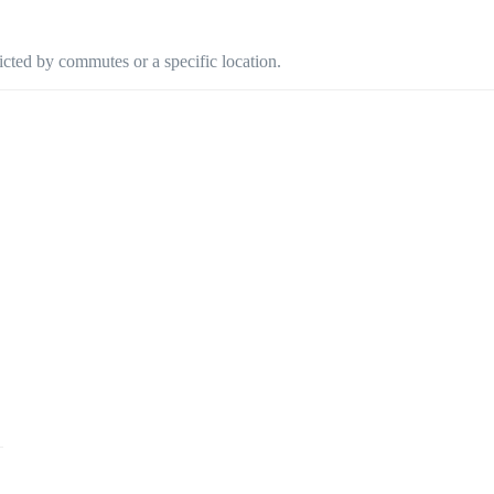
ricted by commutes or a specific location.