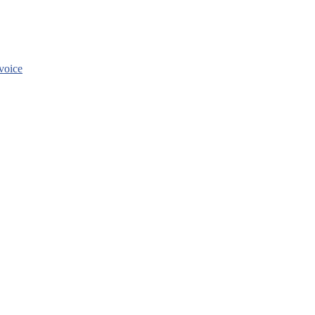
voice