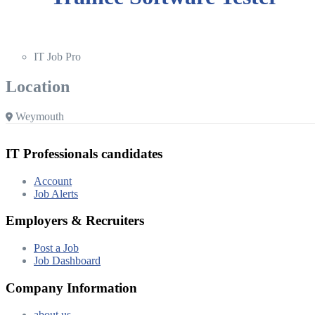
IT Job Pro
Location
Weymouth
IT Professionals candidates
Account
Job Alerts
Employers & Recruiters
Post a Job
Job Dashboard
Company Information
about us