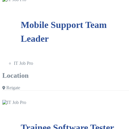
Mobile Support Team
Leader
IT Job Pro
Location
Reigate
Trainee Software Tester