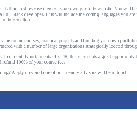
 its time to showcase them on your own portfolio website. You will be c
 a Full-Stack developer. This will include the coding languages you are p
ant information.
es the online courses, practical projects and building your own portf
rtnered with a number of large organisations strategically located thro
 free monthly instalments of £148, this represents a great opportunity to
ill refund 100% of your course fees.
oding? Apply now and one of our friendly advisors will be in touch.