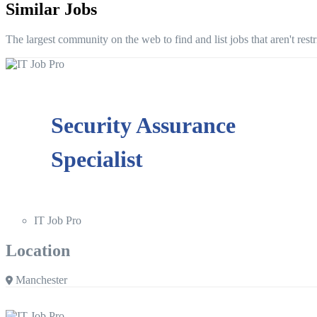
Similar Jobs
The largest community on the web to find and list jobs that aren't rest
Security Assurance
Specialist
IT Job Pro
Location
Manchester