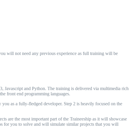
u will not need any previous experience as full training will be
Javascript and Python. The training is delivered via multimedia rich
f the front end programming languages.
you as a fully-fledged developer. Step 2 is heavily focused on the
ts are the most important part of the Traineeship as it will showcase
s for you to solve and will simulate similar projects that you will