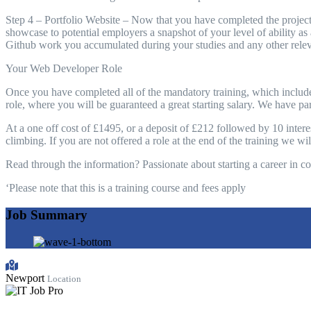
Step 4 – Portfolio Website – Now that you have completed the projects
showcase to potential employers a snapshot of your level of ability as
Github work you accumulated during your studies and any other relev
Your Web Developer Role
Once you have completed all of the mandatory training, which includ
role, where you will be guaranteed a great starting salary. We have pa
At a one off cost of £1495, or a deposit of £212 followed by 10 interest
climbing. If you are not offered a role at the end of the training we w
Read through the information? Passionate about starting a career in c
‘Please note that this is a training course and fees apply
Job Summary
Newport
Location