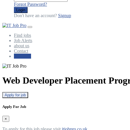
Forgot Password?
Login
Don't have an account?
Signup
Find jobs
Job Alerts
about us
Contact
Post Jobs
Web Developer Placement Pro
Apply for job
Apply For Job
×
To apply for this job please visit
itjobpro.co.uk
.