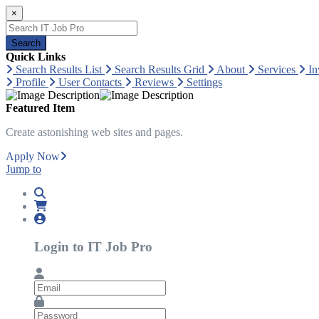
×
Search
Quick Links
Search Results List
Search Results Grid
About
Services
In
Profile
User Contacts
Reviews
Settings
Featured Item
Create astonishing web sites and pages.
Apply Now
Jump to
Login to IT Job Pro
Email
Password