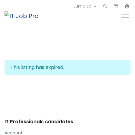
Jump to
This listing has expired.
IT Professionals candidates
Account