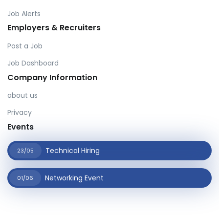
Job Alerts
Employers & Recruiters
Post a Job
Job Dashboard
Company Information
about us
Privacy
Events
Technical Hiring
23/05
Networking Event
01/06