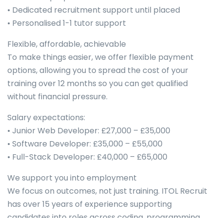
• Dedicated recruitment support until placed
• Personalised 1-1 tutor support
Flexible, affordable, achievable
To make things easier, we offer flexible payment
options, allowing you to spread the cost of your
training over 12 months so you can get qualified
without financial pressure.
Salary expectations:
• Junior Web Developer: £27,000 – £35,000
• Software Developer: £35,000 – £55,000
• Full-Stack Developer: £40,000 – £65,000
We support you into employment
We focus on outcomes, not just training. ITOL Recruit
has over 15 years of experience supporting
candidates into roles across coding, programming,