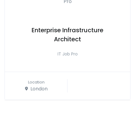
Enterprise Infrastructure
Architect
IT Job Pro
Location
London