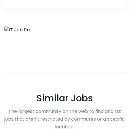
Similar Jobs
The largest community on the web to find and list
jobs that aren't restricted by commutes or a specific
location.