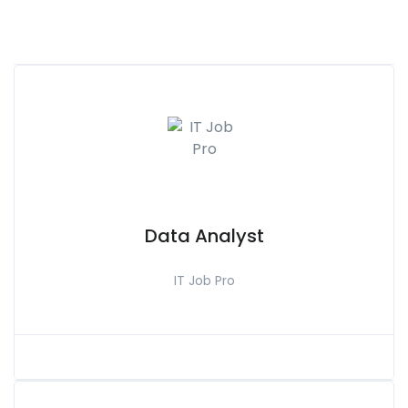
Data Analyst
IT Job Pro