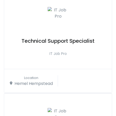
Technical Support Specialist
IT Job Pro
Location
Hemel Hempstead