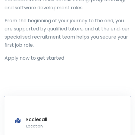
and software development roles.
From the beginning of your journey to the end, you
are supported by qualified tutors, and at the end, our
specialised recruitment team helps you secure your
first job role.
Apply now to get started
Ecclesall
Location