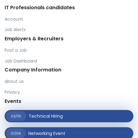
IT Professionals candidates
Account
Job Alerts
Employers & Recruiters
Post a Job
Job Dashboard
Company Information
about us
Privacy
Events
Technical Hiring
23/05
Networking Event
01/06