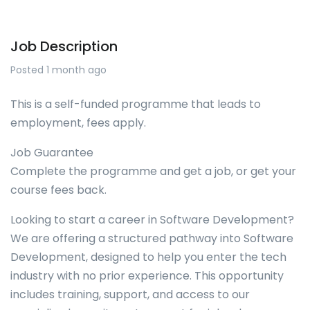
Job Description
Posted 1 month ago
This is a self-funded programme that leads to
employment, fees apply.
Job Guarantee
Complete the programme and get a job, or get your
course fees back.
Looking to start a career in Software Development?
We are offering a structured pathway into Software
Development, designed to help you enter the tech
industry with no prior experience. This opportunity
includes training, support, and access to our