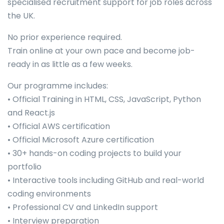
specialised recruitment support for job roles across
the UK.
No prior experience required.
Train online at your own pace and become job-
ready in as little as a few weeks.
Our programme includes:
• Official Training in HTML, CSS, JavaScript, Python
and React.js
• Official AWS certification
• Official Microsoft Azure certification
• 30+ hands-on coding projects to build your
portfolio
• Interactive tools including GitHub and real-world
coding environments
• Professional CV and LinkedIn support
• Interview preparation