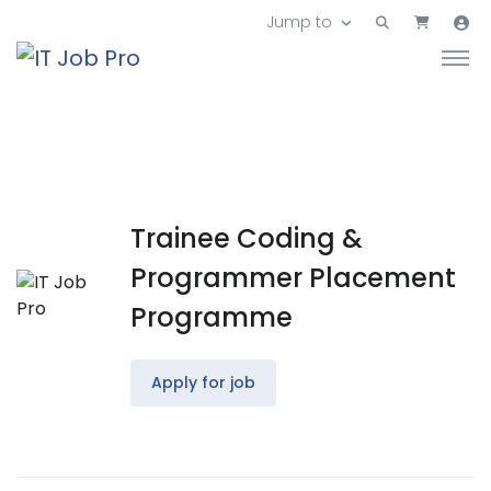
Jump to
Trainee Coding &
Programmer Placement
Programme
Apply for job