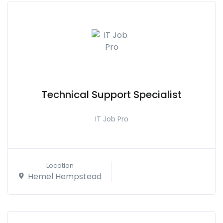
Technical Support Specialist
IT Job Pro
Location
Hemel Hempstead