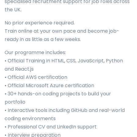
specialised recruitment support for job roles across
the UK.
No prior experience required.
Train online at your own pace and become job-
ready in as little as a few weeks.
Our programme includes:
• Official Training in HTML, CSS, JavaScript, Python
and React.js
• Official AWS certification
• Official Microsoft Azure certification
• 30+ hands-on coding projects to build your
portfolio
• Interactive tools including GitHub and real-world
coding environments
• Professional CV and LinkedIn support
• Interview preparation