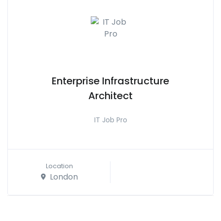
Enterprise Infrastructure
Architect
IT Job Pro
Location
London