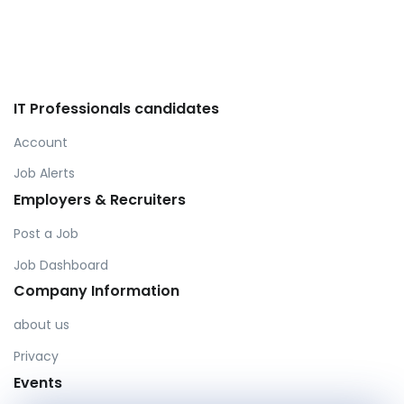
IT Professionals candidates
Account
Job Alerts
Employers & Recruiters
Post a Job
Job Dashboard
Company Information
about us
Privacy
Events