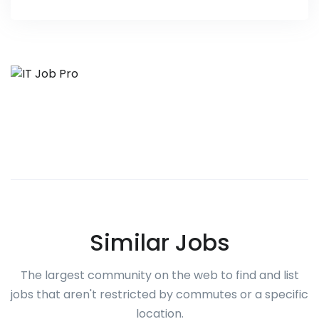
Similar Jobs
The largest community on the web to find and list
jobs that aren't restricted by commutes or a specific
location.