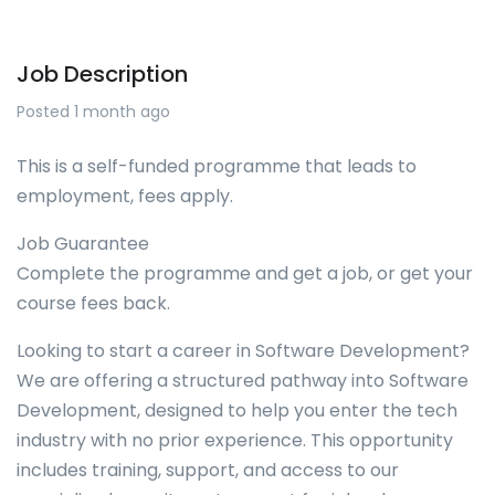
Job Description
Posted 1 month ago
This is a self-funded programme that leads to
employment, fees apply.
Job Guarantee
Complete the programme and get a job, or get your
course fees back.
Looking to start a career in Software Development?
We are offering a structured pathway into Software
Development, designed to help you enter the tech
industry with no prior experience. This opportunity
includes training, support, and access to our