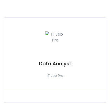
Data Analyst
IT Job Pro