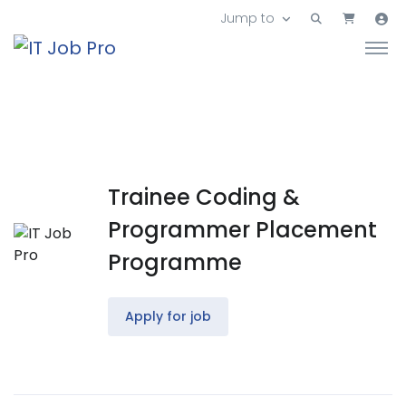
Jump to
Trainee Coding &
Programmer Placement
Programme
Apply for job