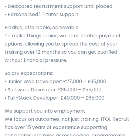
• Dedicated recruitment support until placed
• Personalised 1-1 tutor support
Flexible, affordable, achievable
To make things easier, we offer flexible payment
options, allowing you to spread the cost of your
training over 12 months so you can get qualified
without financial pressure.
Salary expectations:
• Junior Web Developer: £27,000 – £35,000
• Software Developer: £35,000 – £55,000
• Full-Stack Developer: £40,000 – £65,000
We support you into employment
We focus on outcomes, not just training. ITOL Recruit
has over 15 years of experience supporting
candidates into roles across coding, programming,