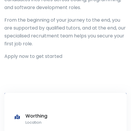
and software development roles.
From the beginning of your journey to the end, you
are supported by qualified tutors, and at the end, our
specialised recruitment team helps you secure your
first job role.
Apply now to get started
Worthing
Location