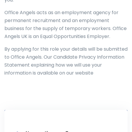
Office Angels acts as an employment agency for
permanent recruitment and an employment
business for the supply of temporary workers. Office
Angels UK is an Equal Opportunities Employer.
By applying for this role your details will be submitted
to Office Angels. Our Candidate Privacy Information
Statement explaining how we will use your
information is available on our website