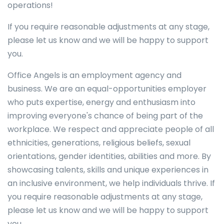
operations!
If you require reasonable adjustments at any stage,
please let us know and we will be happy to support
you.
Office Angels is an employment agency and
business. We are an equal-opportunities employer
who puts expertise, energy and enthusiasm into
improving everyone's chance of being part of the
workplace. We respect and appreciate people of all
ethnicities, generations, religious beliefs, sexual
orientations, gender identities, abilities and more. By
showcasing talents, skills and unique experiences in
an inclusive environment, we help individuals thrive. If
you require reasonable adjustments at any stage,
please let us know and we will be happy to support
you.