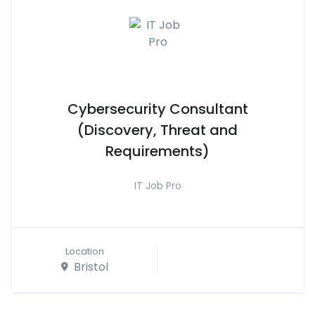
Cybersecurity Consultant
(Discovery, Threat and
Requirements)
IT Job Pro
Location
Bristol