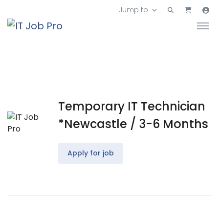
Jump to
Temporary IT Technician
*Newcastle / 3-6 Months
Apply for job