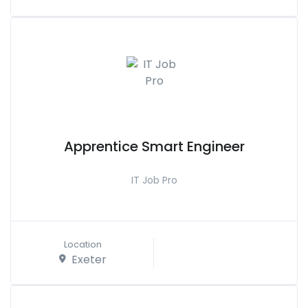
Apprentice Smart Engineer
IT Job Pro
Location
Exeter