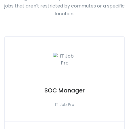
jobs that aren't restricted by commutes or a specific
location.
SOC Manager
IT Job Pro