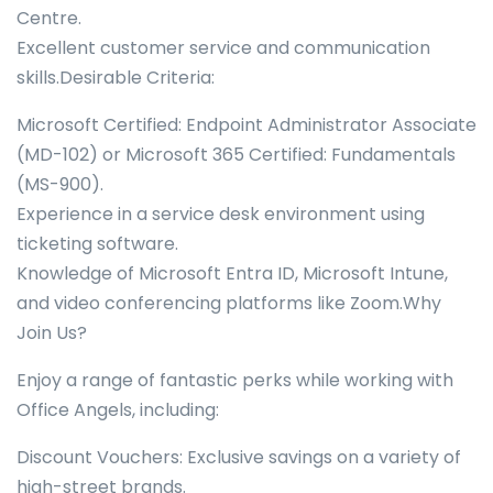
Centre.
Excellent customer service and communication
skills.Desirable Criteria:
Microsoft Certified: Endpoint Administrator Associate
(MD-102) or Microsoft 365 Certified: Fundamentals
(MS-900).
Experience in a service desk environment using
ticketing software.
Knowledge of Microsoft Entra ID, Microsoft Intune,
and video conferencing platforms like Zoom.Why
Join Us?
Enjoy a range of fantastic perks while working with
Office Angels, including:
Discount Vouchers: Exclusive savings on a variety of
high-street brands.