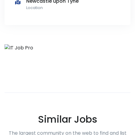
Newcastle upon Tyne
Location
Similar Jobs
The largest community on the web to find and list