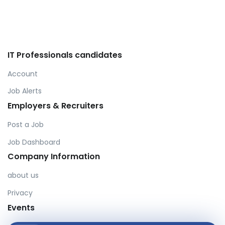
IT Professionals candidates
Account
Job Alerts
Employers & Recruiters
Post a Job
Job Dashboard
Company Information
about us
Privacy
Events