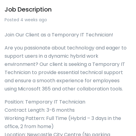
Job Description
Posted 4 weeks ago
Join Our Client as a Temporary IT Technician!
Are you passionate about technology and eager to
support users in a dynamic hybrid work
environment? Our client is seeking a Temporary IT
Technician to provide essential technical support
and ensure a smooth experience for employees
using Microsoft 365 and other collaboration tools.
Position: Temporary IT Technician
Contract Length: 3-6 months
Working Pattern: Full Time (Hybrid – 3 days in the
office, 2 from home)
Location: Newcastle City Centre (No parking