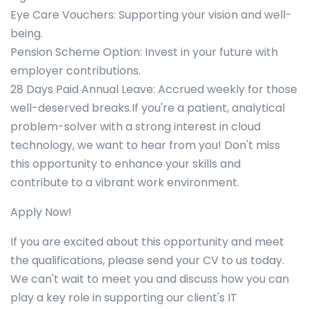
Eye Care Vouchers: Supporting your vision and well-
being.
Pension Scheme Option: Invest in your future with
employer contributions.
28 Days Paid Annual Leave: Accrued weekly for those
well-deserved breaks.If you're a patient, analytical
problem-solver with a strong interest in cloud
technology, we want to hear from you! Don't miss
this opportunity to enhance your skills and
contribute to a vibrant work environment.
Apply Now!
If you are excited about this opportunity and meet
the qualifications, please send your CV to us today.
We can't wait to meet you and discuss how you can
play a key role in supporting our client's IT