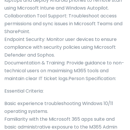
laptops and deploy Android phones to remote staff
using Microsoft Intune and Windows Autopilot.
Collaboration Tool Support: Troubleshoot access
permissions and sync issues in Microsoft Teams and
SharePoint.
Endpoint Security: Monitor user devices to ensure
compliance with security policies using Microsoft
Defender and Sophos.
Documentation & Training: Provide guidance to non-
technical users on maximising M365 tools and
maintain clear IT ticket logs.Person Specification:
Essential Criteria:
Basic experience troubleshooting Windows 10/11
operating systems.
Familiarity with the Microsoft 365 apps suite and
basic administrative exposure to the M365 Admin