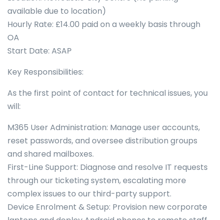
available due to location)
Hourly Rate: £14.00 paid on a weekly basis through
OA
Start Date: ASAP
Key Responsibilities:
As the first point of contact for technical issues, you
will:
M365 User Administration: Manage user accounts,
reset passwords, and oversee distribution groups
and shared mailboxes.
First-Line Support: Diagnose and resolve IT requests
through our ticketing system, escalating more
complex issues to our third-party support.
Device Enrolment & Setup: Provision new corporate