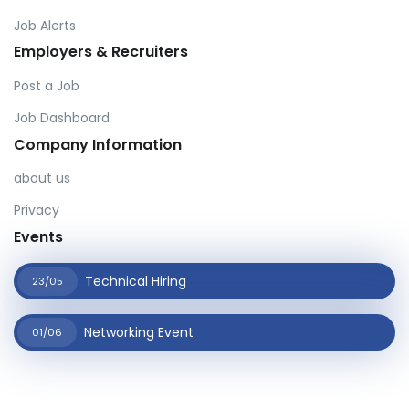
Job Alerts
Employers & Recruiters
Post a Job
Job Dashboard
Company Information
about us
Privacy
Events
Technical Hiring
23/05
Networking Event
01/06