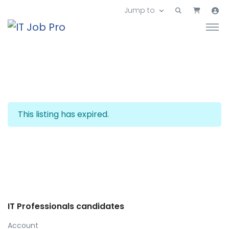
Jump to
This listing has expired.
IT Professionals candidates
Account