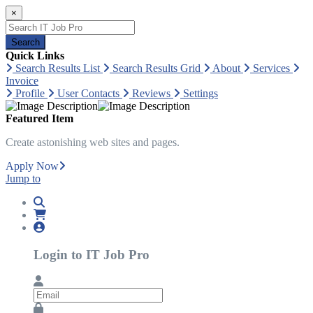
×
Search
Quick Links
Search Results List
Search Results Grid
About
Services
Invoice
Profile
User Contacts
Reviews
Settings
Featured Item
Create astonishing web sites and pages.
Apply Now
Jump to
Login to IT Job Pro
Email
Password