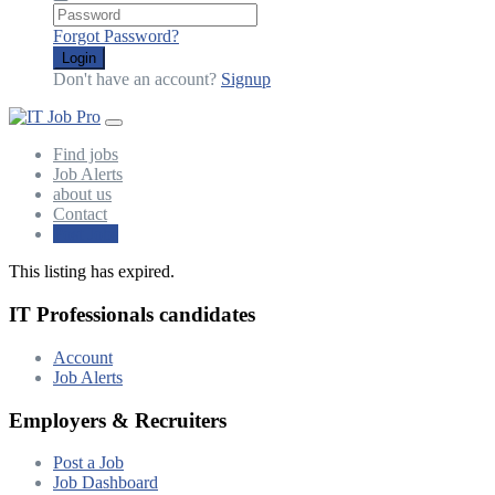
Forgot Password?
Login
Don't have an account?
Signup
Find jobs
Job Alerts
about us
Contact
Post Jobs
This listing has expired.
IT Professionals candidates
Account
Job Alerts
Employers & Recruiters
Post a Job
Job Dashboard