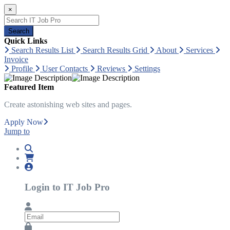
×
Search
Quick Links
Search Results List
Search Results Grid
About
Services
Invoice
Profile
User Contacts
Reviews
Settings
Featured Item
Create astonishing web sites and pages.
Apply Now
Jump to
Login to IT Job Pro
Email
Password