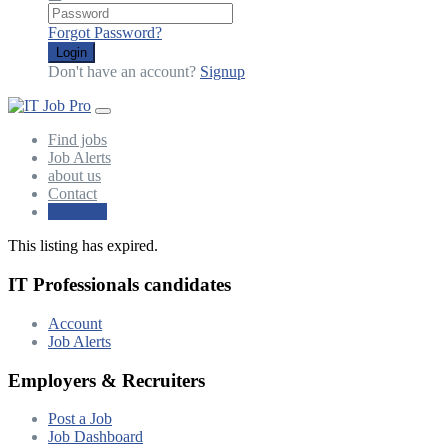
Forgot Password?
Login
Don't have an account?
Signup
Find jobs
Job Alerts
about us
Contact
Post Jobs
This listing has expired.
IT Professionals candidates
Account
Job Alerts
Employers & Recruiters
Post a Job
Job Dashboard