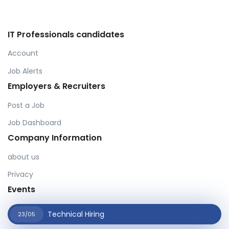
IT Professionals candidates
Account
Job Alerts
Employers & Recruiters
Post a Job
Job Dashboard
Company Information
about us
Privacy
Events
Technical Hiring
23/05