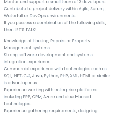
Mentor and support a small team of 3 developers.
Contribute to project delivery within Agile, Scrum,
Waterfall or DevOps environments.
If you possess a combination of the following skills,
then LET'S TALK!
Knowledge of Housing, Repairs or Property
Management systems
Strong software development and systems
integration experience.
Commercial experience with technologies such as
SQL, .NET, C#, Java, Python, PHP, XML, HTML or similar
is advantageous.
Experience working with enterprise platforms
including ERP, CRM, Azure and cloud-based
technologies.
Experience gathering requirements, designing