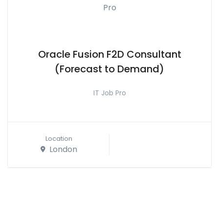
Oracle Fusion F2D Consultant
(Forecast to Demand)
IT Job Pro
Location
London