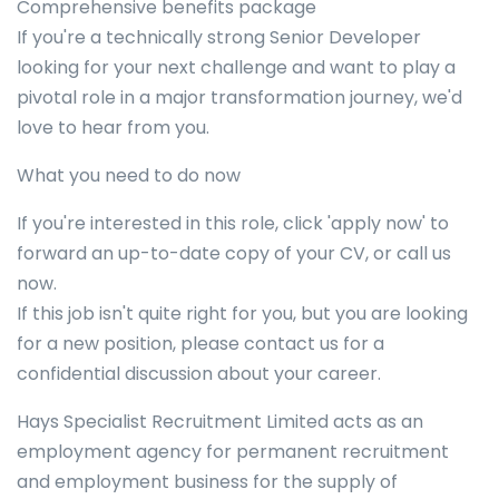
Comprehensive benefits package
If you're a technically strong Senior Developer
looking for your next challenge and want to play a
pivotal role in a major transformation journey, we'd
love to hear from you.
What you need to do now
If you're interested in this role, click 'apply now' to
forward an up-to-date copy of your CV, or call us
now.
If this job isn't quite right for you, but you are looking
for a new position, please contact us for a
confidential discussion about your career.
Hays Specialist Recruitment Limited acts as an
employment agency for permanent recruitment
and employment business for the supply of