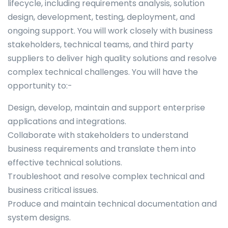
lifecycle, including requirements analysis, solution
design, development, testing, deployment, and
ongoing support. You will work closely with business
stakeholders, technical teams, and third party
suppliers to deliver high quality solutions and resolve
complex technical challenges. You will have the
opportunity to:-
Design, develop, maintain and support enterprise
applications and integrations.
Collaborate with stakeholders to understand
business requirements and translate them into
effective technical solutions.
Troubleshoot and resolve complex technical and
business critical issues.
Produce and maintain technical documentation and
system designs.