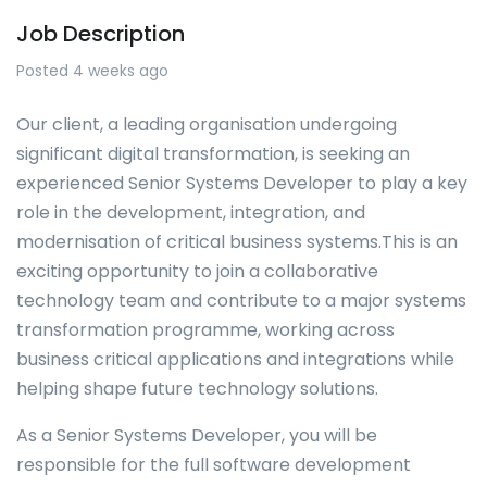
Job Description
Posted 4 weeks ago
Our client, a leading organisation undergoing
significant digital transformation, is seeking an
experienced Senior Systems Developer to play a key
role in the development, integration, and
modernisation of critical business systems.This is an
exciting opportunity to join a collaborative
technology team and contribute to a major systems
transformation programme, working across
business critical applications and integrations while
helping shape future technology solutions.
As a Senior Systems Developer, you will be
responsible for the full software development