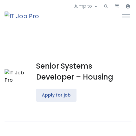
Jump to
Senior Systems
Developer – Housing
Apply for job