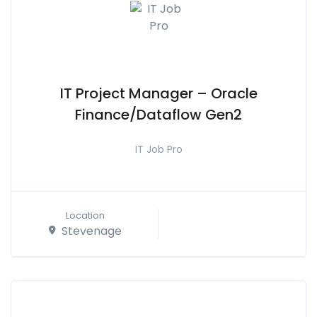
IT Project Manager – Oracle
Finance/Dataflow Gen2
IT Job Pro
Location
Stevenage