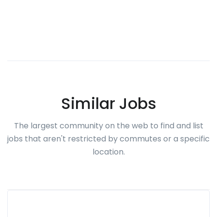
Similar Jobs
The largest community on the web to find and list
jobs that aren't restricted by commutes or a specific
location.