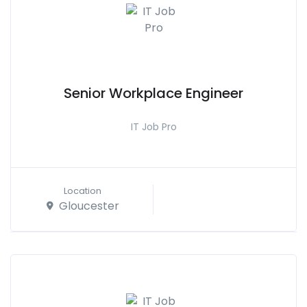
Senior Workplace Engineer
IT Job Pro
Location
Gloucester