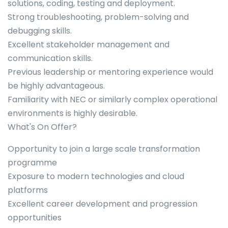
solutions, coding, testing and deployment.
Strong troubleshooting, problem-solving and
debugging skills.
Excellent stakeholder management and
communication skills.
Previous leadership or mentoring experience would
be highly advantageous.
Familiarity with NEC or similarly complex operational
environments is highly desirable.
What's On Offer?
Opportunity to join a large scale transformation
programme
Exposure to modern technologies and cloud
platforms
Excellent career development and progression
opportunities