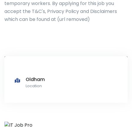
temporary workers. By applying for this job you
accept the T&C's, Privacy Policy and Disclaimers
which can be found at (url removed)
Oldham
Location