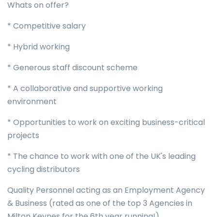
Whats on offer?
* Competitive salary
* Hybrid working
* Generous staff discount scheme
* A collaborative and supportive working
environment
* Opportunities to work on exciting business-critical
projects
* The chance to work with one of the UK's leading
cycling distributors
Quality Personnel acting as an Employment Agency
& Business (rated as one of the top 3 Agencies in
Milton Keynes for the 6th year running!).