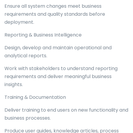
Ensure all system changes meet business
requirements and quality standards before
deployment.
Reporting & Business Intelligence
Design, develop and maintain operational and
analytical reports.
Work with stakeholders to understand reporting
requirements and deliver meaningful business
insights.
Training & Documentation
Deliver training to end users on new functionality and
business processes.
Produce user guides, knowledge articles, process