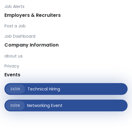
Job Alerts
Employers & Recruiters
Post a Job
Job Dashboard
Company Information
about us
Privacy
Events
Technical Hiring
23/05
Networking Event
01/06