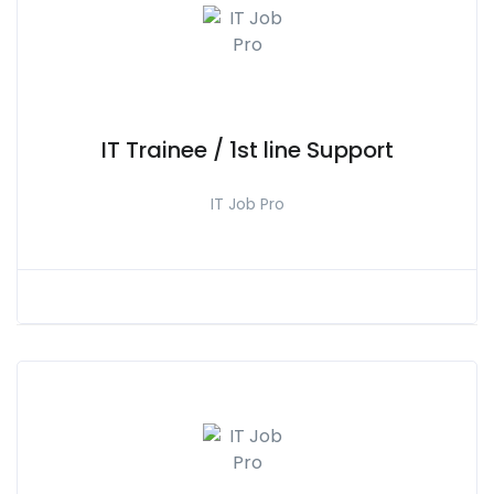
IT Trainee / 1st line Support
IT Job Pro