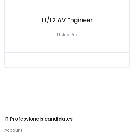
L1/L2 AV Engineer
IT Job Pro
IT Professionals candidates
Account