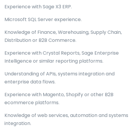
Experience with Sage X3 ERP.
Microsoft SQL Server experience.
Knowledge of Finance, Warehousing, Supply Chain,
Distribution or B2B Commerce.
Experience with Crystal Reports, Sage Enterprise
Intelligence or similar reporting platforms.
Understanding of APIs, systems integration and
enterprise data flows.
Experience with Magento, Shopify or other B2B
ecommerce platforms.
Knowledge of web services, automation and systems
integration.