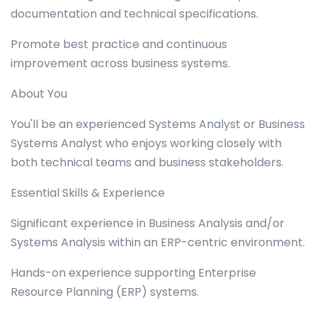
documentation and technical specifications.
Promote best practice and continuous
improvement across business systems.
About You
You'll be an experienced Systems Analyst or Business
Systems Analyst who enjoys working closely with
both technical teams and business stakeholders.
Essential Skills & Experience
Significant experience in Business Analysis and/or
Systems Analysis within an ERP-centric environment.
Hands-on experience supporting Enterprise
Resource Planning (ERP) systems.