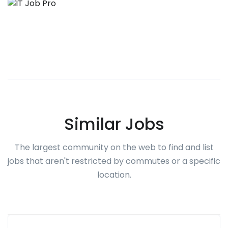
Similar Jobs
The largest community on the web to find and list
jobs that aren't restricted by commutes or a specific
location.