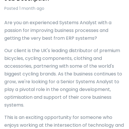
Posted 1 month ago
Are you an experienced Systems Analyst with a
passion for improving business processes and
getting the very best from ERP systems?
Our client is the UK's leading distributor of premium
bicycles, cycling components, clothing and
accessories, partnering with some of the world's
biggest cycling brands. As the business continues to
grow, we're looking for a Senior Systems Analyst to
play a pivotal role in the ongoing development,
optimisation and support of their core business
systems.
This is an exciting opportunity for someone who
enjoys working at the intersection of technology and