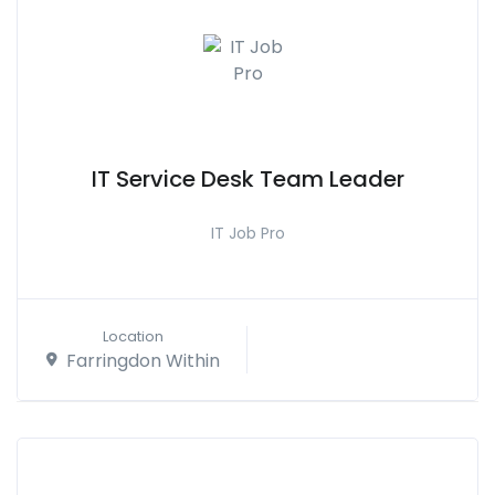
IT Service Desk Team Leader
IT Job Pro
Location
Farringdon Within