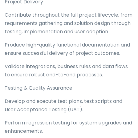
Project Delivery
Contribute throughout the full project lifecycle, from
requirements gathering and solution design through
testing, implementation and user adoption.
Produce high-quality functional documentation and
ensure successful delivery of project outcomes.
Validate integrations, business rules and data flows
to ensure robust end-to-end processes.
Testing & Quality Assurance
Develop and execute test plans, test scripts and
User Acceptance Testing (UAT).
Perform regression testing for system upgrades and
enhancements.