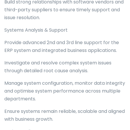
Build strong relationships with software vendors and
third-party suppliers to ensure timely support and
issue resolution.
Systems Analysis & Support
Provide advanced 2nd and 3rd line support for the
ERP system and integrated business applications.
Investigate and resolve complex system issues
through detailed root cause analysis.
Manage system configuration, monitor data integrity
and optimise system performance across multiple
departments.
Ensure systems remain reliable, scalable and aligned
with business growth.