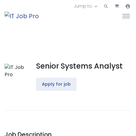
Jump to
Senior Systems Analyst
Apply for job
Job Description