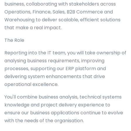
business, collaborating with stakeholders across
Operations, Finance, Sales, B2B Commerce and
Warehousing to deliver scalable, efficient solutions
that make a real impact.
The Role
Reporting into the IT team, you will take ownership of
analysing business requirements, improving
processes, supporting our ERP platform and
delivering system enhancements that drive
operational excellence.
You'll combine business analysis, technical systems
knowledge and project delivery experience to
ensure our business applications continue to evolve
with the needs of the organisation.