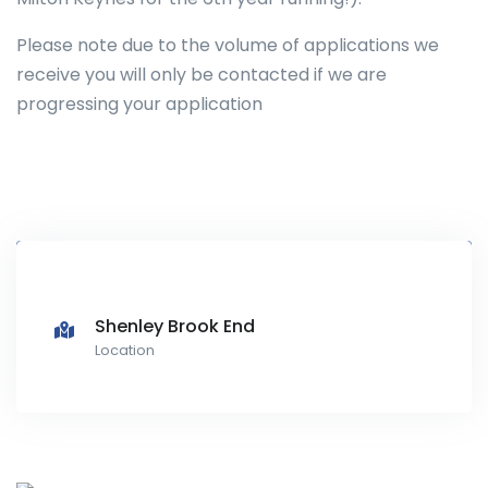
Please note due to the volume of applications we
receive you will only be contacted if we are
progressing your application
Shenley Brook End
Location