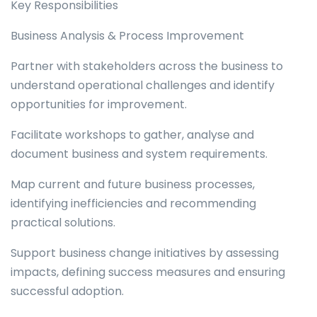
Key Responsibilities
Business Analysis & Process Improvement
Partner with stakeholders across the business to
understand operational challenges and identify
opportunities for improvement.
Facilitate workshops to gather, analyse and
document business and system requirements.
Map current and future business processes,
identifying inefficiencies and recommending
practical solutions.
Support business change initiatives by assessing
impacts, defining success measures and ensuring
successful adoption.