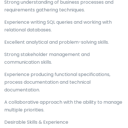
Strong understanding of business processes and
requirements gathering techniques.
Experience writing SQL queries and working with
relational databases.
Excellent analytical and problem-solving skills.
Strong stakeholder management and
communication skills.
Experience producing functional specifications,
process documentation and technical
documentation.
A collaborative approach with the ability to manage
multiple priorities.
Desirable Skills & Experience