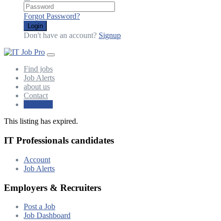
Forgot Password?
Login
Don't have an account?
Signup
Find jobs
Job Alerts
about us
Contact
Post Jobs
This listing has expired.
IT Professionals candidates
Account
Job Alerts
Employers & Recruiters
Post a Job
Job Dashboard