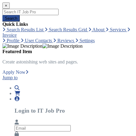
×
Search
Quick Links
Search Results List
Search Results Grid
About
Services
Invoice
Profile
User Contacts
Reviews
Settings
Featured Item
Create astonishing web sites and pages.
Apply Now
Jump to
Login to IT Job Pro
Email
Password