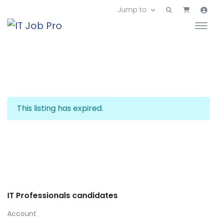
Jump to
This listing has expired.
IT Professionals candidates
Account