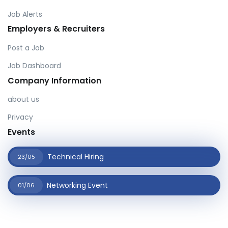
Job Alerts
Employers & Recruiters
Post a Job
Job Dashboard
Company Information
about us
Privacy
Events
Technical Hiring
23/05
Networking Event
01/06