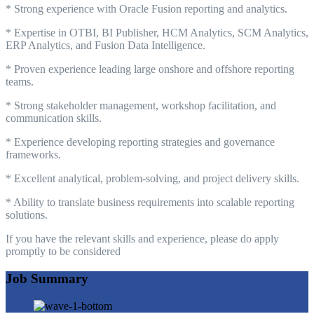
* Strong experience with Oracle Fusion reporting and analytics.
* Expertise in OTBI, BI Publisher, HCM Analytics, SCM Analytics,
ERP Analytics, and Fusion Data Intelligence.
* Proven experience leading large onshore and offshore reporting
teams.
* Strong stakeholder management, workshop facilitation, and
communication skills.
* Experience developing reporting strategies and governance
frameworks.
* Excellent analytical, problem-solving, and project delivery skills.
* Ability to translate business requirements into scalable reporting
solutions.
If you have the relevant skills and experience, please do apply
promptly to be considered
Job Summary