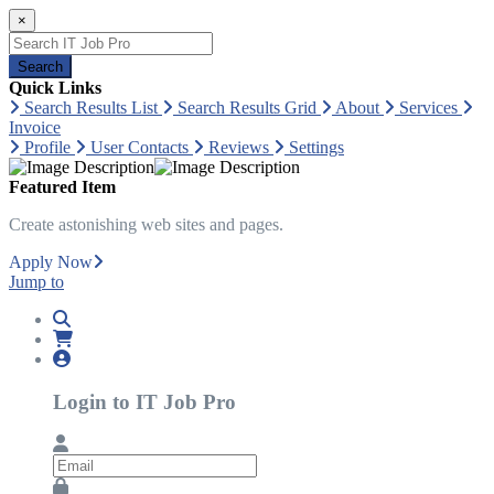
×
Search
Quick Links
Search Results List
Search Results Grid
About
Services
Invoice
Profile
User Contacts
Reviews
Settings
Featured Item
Create astonishing web sites and pages.
Apply Now
Jump to
Login to IT Job Pro
Email
Password