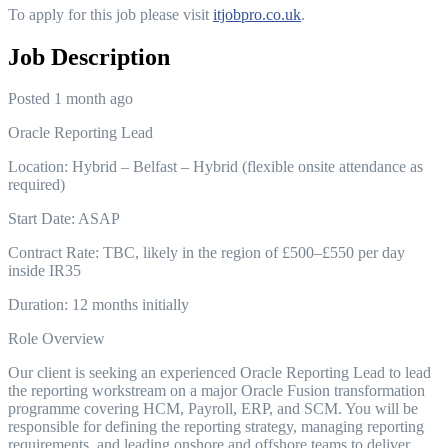
To apply for this job please visit
itjobpro.co.uk
.
Job Description
Posted 1 month ago
Oracle Reporting Lead
Location: Hybrid – Belfast – Hybrid (flexible onsite attendance as
required)
Start Date: ASAP
Contract Rate: TBC, likely in the region of £500–£550 per day
inside IR35
Duration: 12 months initially
Role Overview
Our client is seeking an experienced Oracle Reporting Lead to lead
the reporting workstream on a major Oracle Fusion transformation
programme covering HCM, Payroll, ERP, and SCM. You will be
responsible for defining the reporting strategy, managing reporting
requirements, and leading onshore and offshore teams to deliver