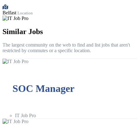
Belfast
Location
Similar Jobs
The largest community on the web to find and list jobs that aren't
restricted by commutes or a specific location.
SOC Manager
IT Job Pro