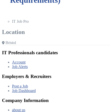
IT Job Pro
Location
Bristol
IT Professionals candidates
Account
Job Alerts
Employers & Recruiters
Post a Job
Job Dashboard
Company Information
about us