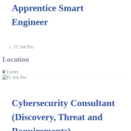
Apprentice Smart
Engineer
IT Job Pro
Location
Exeter
Cybersecurity Consultant
(Discovery, Threat and
Requirements)