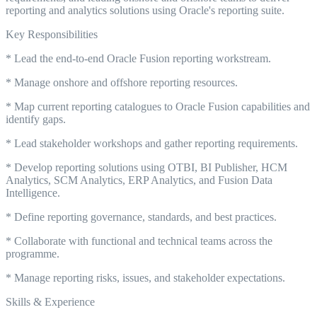
reporting and analytics solutions using Oracle's reporting suite.
Key Responsibilities
* Lead the end-to-end Oracle Fusion reporting workstream.
* Manage onshore and offshore reporting resources.
* Map current reporting catalogues to Oracle Fusion capabilities and
identify gaps.
* Lead stakeholder workshops and gather reporting requirements.
* Develop reporting solutions using OTBI, BI Publisher, HCM
Analytics, SCM Analytics, ERP Analytics, and Fusion Data
Intelligence.
* Define reporting governance, standards, and best practices.
* Collaborate with functional and technical teams across the
programme.
* Manage reporting risks, issues, and stakeholder expectations.
Skills & Experience