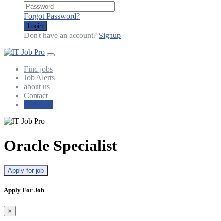
Forgot Password?
Login
Don't have an account?
Signup
Find jobs
Job Alerts
about us
Contact
Post Jobs
Oracle Specialist
Apply for job
Apply For Job
×