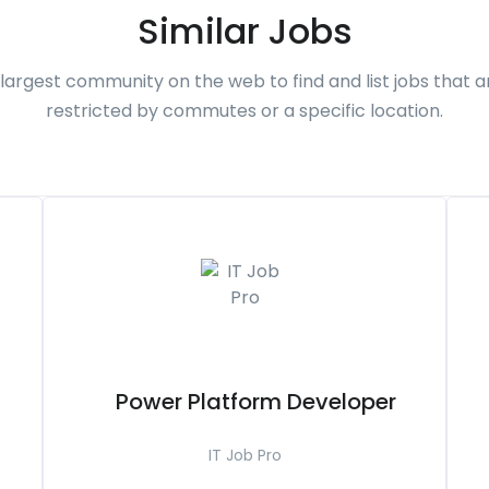
Similar Jobs
largest community on the web to find and list jobs that a
restricted by commutes or a specific location.
Power Platform Developer
IT Job Pro