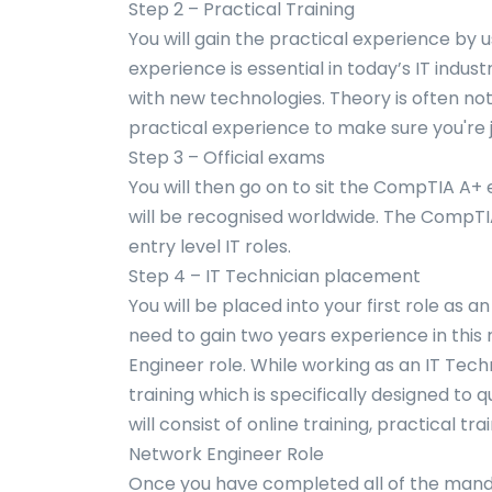
Step 2 – Practical Training
You will gain the practical experience by 
experience is essential in today’s IT indus
with new technologies. Theory is often n
practical experience to make sure you're 
Step 3 – Official exams
You will then go on to sit the CompTIA A+ e
will be recognised worldwide. The CompTI
entry level IT roles.
Step 4 – IT Technician placement
You will be placed into your first role as an
need to gain two years experience in this
Engineer role. While working as an IT Tech
training which is specifically designed to q
will consist of online training, practical tr
Network Engineer Role
Once you have completed all of the manda