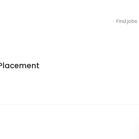
Find jobs
 Placement