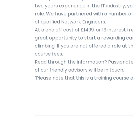
two years experience in the IT industry, y
role. We have partnered with a number o
of qualified Network Engineers.
At a one off cost of £1499, or 13 interest 
great opportunity to start a rewarding car
climbing. If you are not offered a role at t
course fees.
Read through the information? Passionate
of our friendly advisors will be in touch.
‘Please note that this is a training course