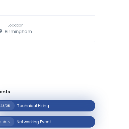
Location
Birmingham
ents
Technical Hiring
23/05
Networking Event
01/06