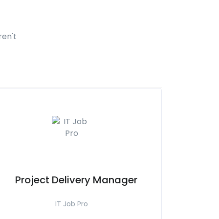
ren't
Project Delivery Manager
IT Job Pro