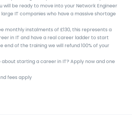
ou will be ready to move into your Network Engineer
f large IT companies who have a massive shortage
free monthly instalments of £130, this represents a
eer in IT and have a real career ladder to start
he end of the training we will refund 100% of your
 about starting a career in IT? Apply now and one
 and fees apply