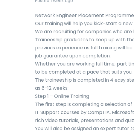
Posted 1 week ago
Network Engineer Placement Programme 
Our training will help you kick-start a ne
We are recruiting for companies who are 
Traineeship graduates to keep up with thei
previous experience as full training will b
job guarantee upon completion.
Whether you are working full time, part ti
to be completed at a pace that suits you.
The traineeship is completed in 4 easy steps
as 8-12 weeks:
Step 1 – Online Training
The first step is completing a selection o
IT Support courses by CompTIA, Microsoft a
rich video tutorials, presentations and qu
You will also be assigned an expert tutor t