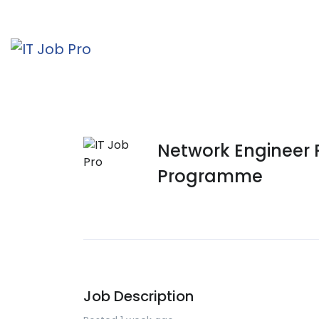
Network Engineer
Programme
Job Description