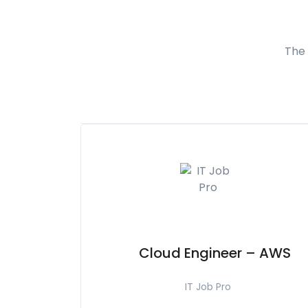
The 
Cloud Engineer – AWS
IT Job Pro