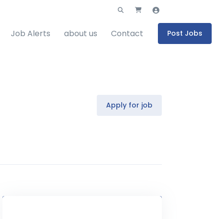
Job Alerts
about us
Contact
Post Jobs
Apply for job