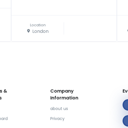
Location
London
s &
Company
Ev
s
Information
about us
oard
Privacy