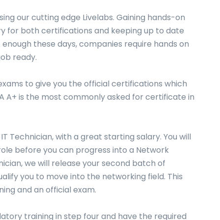
using our cutting edge Livelabs. Gaining hands-on
try for both certifications and keeping up to date
ot enough these days, companies require hands on
job ready.
xams to give you the official certifications which
A A+ is the most commonly asked for certificate in
 IT Technician, with a great starting salary. You will
 role before you can progress into a Network
nician, we will release your second batch of
ualify you to move into the networking field. This
aining and an official exam.
tory training in step four and have the required