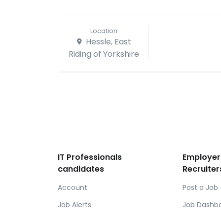
Location
Hessle, East
Riding of Yorkshire
IT Professionals
Employer
candidates
Recruiter
Account
Post a Job
Job Alerts
Job Dashb