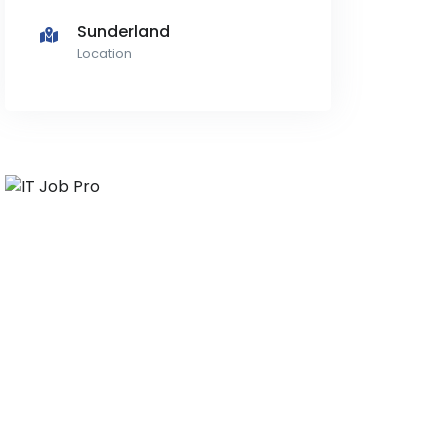
Sunderland
Location