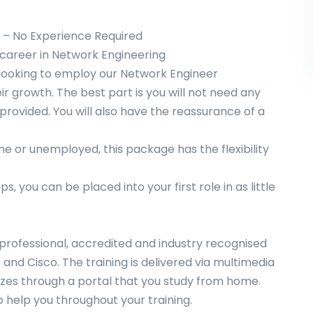
– No Experience Required
w career in Network Engineering
looking to employ our Network Engineer
r growth. The best part is you will not need any
e provided. You will also have the reassurance of a
me or unemployed, this package has the flexibility
, you can be placed into your first role in as little
f professional, accredited and industry recognised
nd Cisco. The training is delivered via multimedia
izzes through a portal that you study from home.
o help you throughout your training.