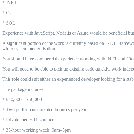
* .NET
* C#
* SQL
Experience with JavaScript, Node.js or Azure would be beneficial but i
A significant portion of the work is currently based on .NET Framewo
wider system modernisation.
You should have commercial experience working with .NET and C# an
You will need to be able to pick up existing code quickly, work indepe
This role could suit either an experienced developer looking for a stab
The package includes:
* £40,000 – £50,000
* Two performance-related bonuses per year
* Private medical insurance
* 35-hour working week, 9am–5pm