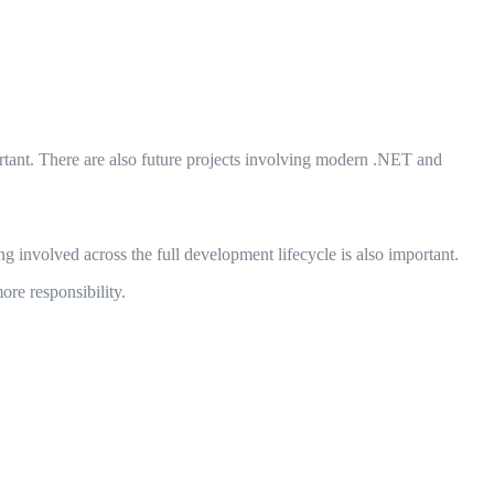
rtant. There are also future projects involving modern .NET and
g involved across the full development lifecycle is also important.
ore responsibility.