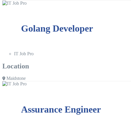
Golang Developer
IT Job Pro
Location
Maidstone
Assurance Engineer