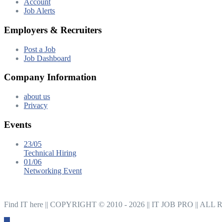
Account
Job Alerts
Employers & Recruiters
Post a Job
Job Dashboard
Company Information
about us
Privacy
Events
23/05
Technical Hiring
01/06
Networking Event
Find IT here || COPYRIGHT © 2010 - 2026 || IT JOB PRO |