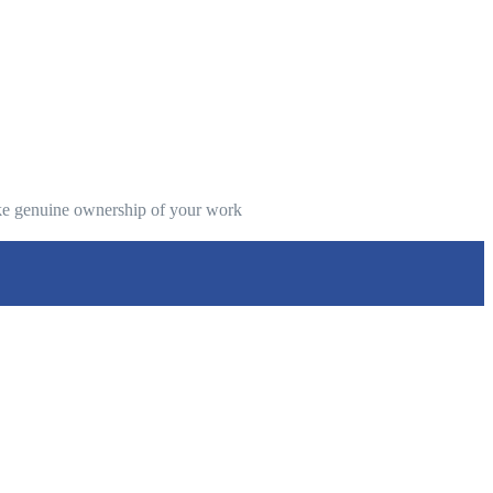
take genuine ownership of your work