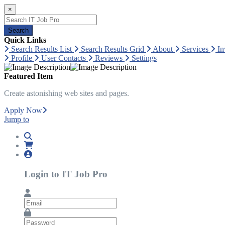
×
Search
Quick Links
Search Results List
Search Results Grid
About
Services
In
Profile
User Contacts
Reviews
Settings
Featured Item
Create astonishing web sites and pages.
Apply Now
Jump to
Login to IT Job Pro
Email
Password