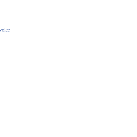
voice