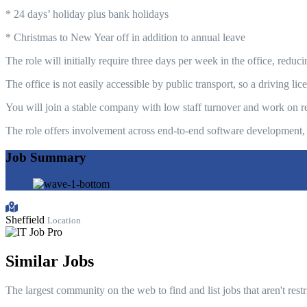
* 24 days’ holiday plus bank holidays
* Christmas to New Year off in addition to annual leave
The role will initially require three days per week in the office, redu
The office is not easily accessible by public transport, so a driving l
You will join a stable company with low staff turnover and work on re
The role offers involvement across end-to-end software development, 
Job Summary
Sheffield
Location
Similar Jobs
The largest community on the web to find and list jobs that aren't rest