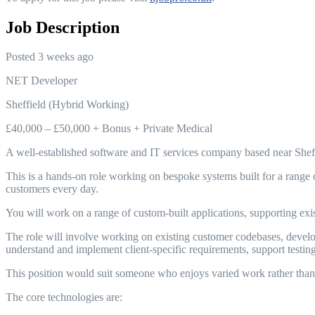
Job Description
Posted 3 weeks ago
NET Developer
Sheffield (Hybrid Working)
£40,000 – £50,000 + Bonus + Private Medical
A well-established software and IT services company based near Sheff
This is a hands-on role working on bespoke systems built for a range 
customers every day.
You will work on a range of custom-built applications, supporting exi
The role will involve working on existing customer codebases, devel
understand and implement client-specific requirements, support test
This position would suit someone who enjoys varied work rather than 
The core technologies are: