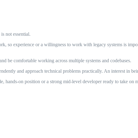
s not essential.
rk, so experience or a willingness to work with legacy systems is impo
d be comfortable working across multiple systems and codebases.
ndently and approach technical problems practically. An interest in bein
le, hands-on position or a strong mid-level developer ready to take on m