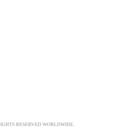
| ALL RIGHTS RESERVED WORLDWIDE.