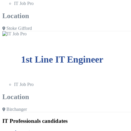
IT Job Pro
Location
Stoke Gifford
1st Line IT Engineer
IT Job Pro
Location
Birchanger
IT Professionals candidates