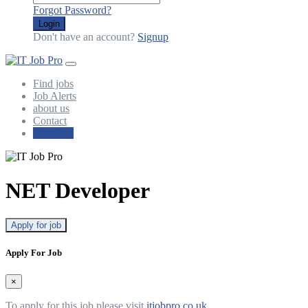
Forgot Password?
Login
Don't have an account?
Signup
Find jobs
Job Alerts
about us
Contact
Post Jobs
NET Developer
Apply for job
Apply For Job
×
To apply for this job please visit
itjobpro.co.uk
.