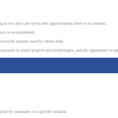
cing to two days per week after approximately three to six months.
icence is recommended.
al-world systems used by clients daily.
exposure to varied projects and technologies, and the opportunity to 
ricted by commutes or a specific location.