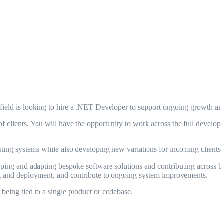
ield is looking to hire a .NET Developer to support ongoing growth and
of clients. You will have the opportunity to work across the full deve
sting systems while also developing new variations for incoming clients
oping and adapting bespoke software solutions and contributing across 
ing and deployment, and contribute to ongoing system improvements.
being tied to a single product or codebase.