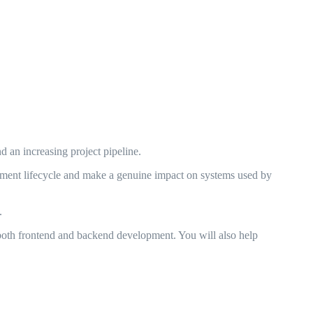
 an increasing project pipeline.
lopment lifecycle and make a genuine impact on systems used by
.
both frontend and backend development. You will also help