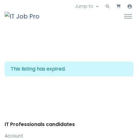
Jump to
This listing has expired.
IT Professionals candidates
Account