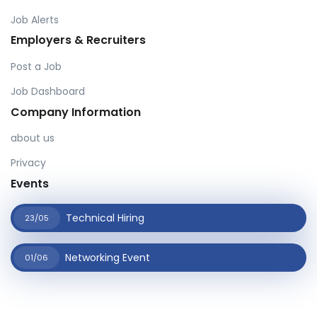
Job Alerts
Employers & Recruiters
Post a Job
Job Dashboard
Company Information
about us
Privacy
Events
Technical Hiring
23/05
Networking Event
01/06