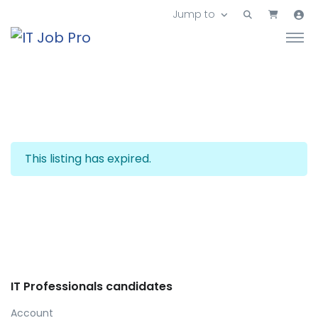
Jump to
This listing has expired.
IT Professionals candidates
Account