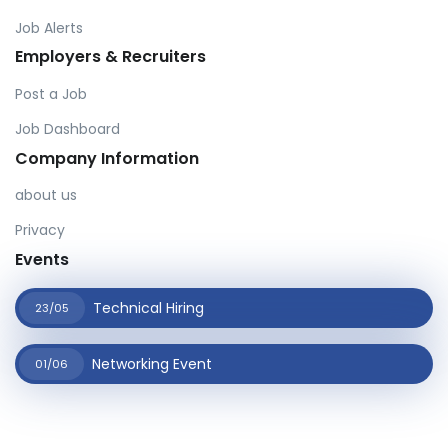
Job Alerts
Employers & Recruiters
Post a Job
Job Dashboard
Company Information
about us
Privacy
Events
Technical Hiring
23/05
Networking Event
01/06