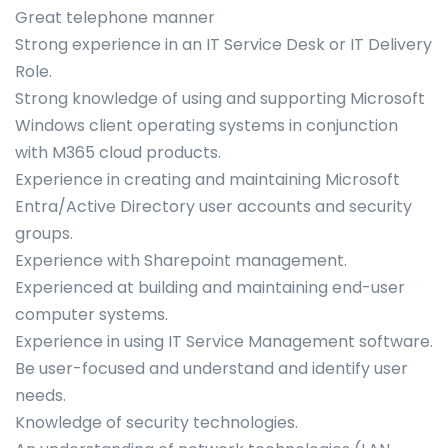
Great telephone manner
Strong experience in an IT Service Desk or IT Delivery
Role.
Strong knowledge of using and supporting Microsoft
Windows client operating systems in conjunction
with M365 cloud products.
Experience in creating and maintaining Microsoft
Entra/Active Directory user accounts and security
groups.
Experience with Sharepoint management.
Experienced at building and maintaining end-user
computer systems.
Experience in using IT Service Management software.
Be user-focused and understand and identify user
needs.
Knowledge of security technologies.