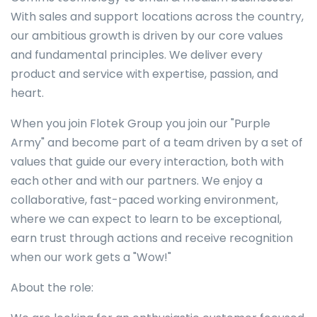
With sales and support locations across the country,
our ambitious growth is driven by our core values
and fundamental principles. We deliver every
product and service with expertise, passion, and
heart.
When you join Flotek Group you join our "Purple
Army" and become part of a team driven by a set of
values that guide our every interaction, both with
each other and with our partners. We enjoy a
collaborative, fast-paced working environment,
where we can expect to learn to be exceptional,
earn trust through actions and receive recognition
when our work gets a "Wow!"
About the role: