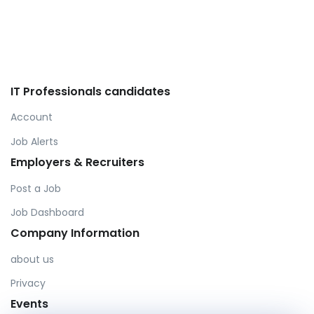
IT Professionals candidates
Account
Job Alerts
Employers & Recruiters
Post a Job
Job Dashboard
Company Information
about us
Privacy
Events