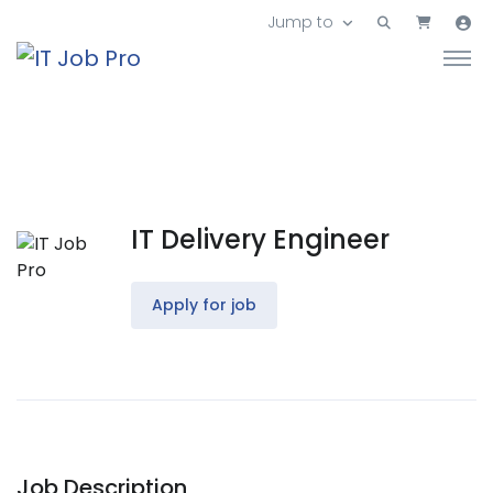
Jump to
IT Delivery Engineer
Apply for job
Job Description