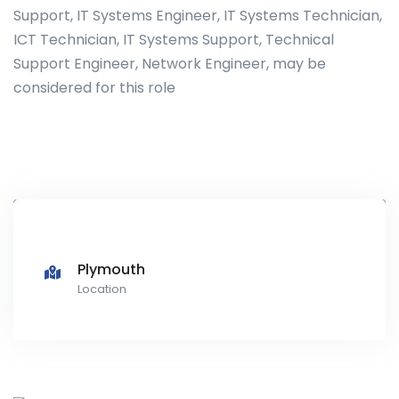
Support, IT Systems Engineer, IT Systems Technician,
ICT Technician, IT Systems Support, Technical
Support Engineer, Network Engineer, may be
considered for this role
Plymouth
Location