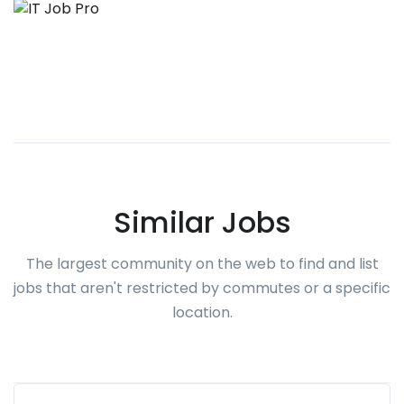
Similar Jobs
The largest community on the web to find and list
jobs that aren't restricted by commutes or a specific
location.