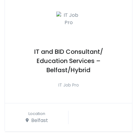
IT and BID Consultant/
Education Services –
Belfast/Hybrid
IT Job Pro
Location
Belfast