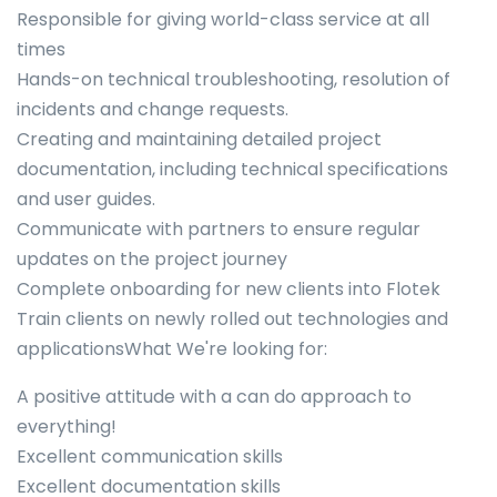
Responsible for giving world-class service at all
times
Hands-on technical troubleshooting, resolution of
incidents and change requests.
Creating and maintaining detailed project
documentation, including technical specifications
and user guides.
Communicate with partners to ensure regular
updates on the project journey
Complete onboarding for new clients into Flotek
Train clients on newly rolled out technologies and
applicationsWhat We're looking for:
A positive attitude with a can do approach to
everything!
Excellent communication skills
Excellent documentation skills