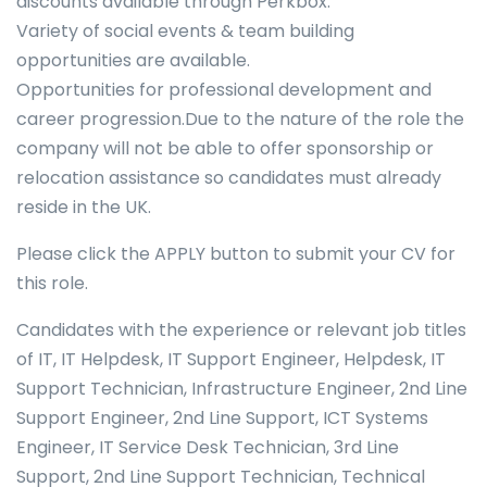
discounts available through Perkbox.
Variety of social events & team building
opportunities are available.
Opportunities for professional development and
career progression.Due to the nature of the role the
company will not be able to offer sponsorship or
relocation assistance so candidates must already
reside in the UK.
Please click the APPLY button to submit your CV for
this role.
Candidates with the experience or relevant job titles
of IT, IT Helpdesk, IT Support Engineer, Helpdesk, IT
Support Technician, Infrastructure Engineer, 2nd Line
Support Engineer, 2nd Line Support, ICT Systems
Engineer, IT Service Desk Technician, 3rd Line
Support, 2nd Line Support Technician, Technical