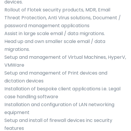
devices.
Rollout of Flotek security products, MDR, Email
Threat Protection, Anti Virus solutions, Document /
password management applications
Assist in large scale email / data migrations.
Head up and own smaller scale email / data
migrations.
Setup and management of Virtual Machines, HyperV,
VMWare
Setup and management of Print devices and
dictation devices
Installation of bespoke client applications i.e. Legal
case handling software
Installation and configuration of LAN networking
equipment
Setup and install of firewall devices inc security
features