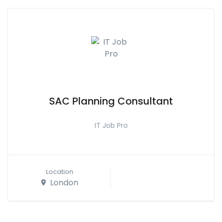
SAC Planning Consultant
IT Job Pro
Location
London