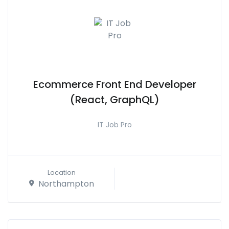
Ecommerce Front End Developer
(React, GraphQL)
IT Job Pro
Location
Northampton