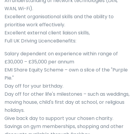
An understanding of network technologies (LAN,
WAN, Wi-Fi).
Excellent organisational skills and the ability to
prioritise work effectively.
Excellent external client liaison skills,
Full UK Driving LicenceBenefits:
Salary dependent on experience within range of
£30,000 – £35,000 per annum
EMI Share Equity Scheme – own a slice of the "Purple
Pie."
Day off for your birthday.
Day off for other life's milestones – such as weddings,
moving house, child's first day at school, or religious
holidays.
Give back day to support your chosen charity.
Savings on gym memberships, shopping and other