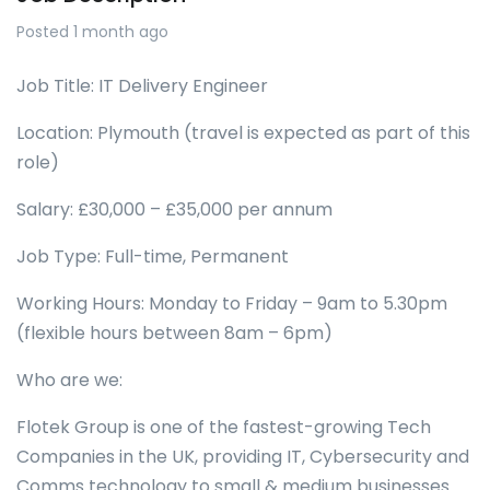
Posted 1 month ago
Job Title: IT Delivery Engineer
Location: Plymouth (travel is expected as part of this
role)
Salary: £30,000 – £35,000 per annum
Job Type: Full-time, Permanent
Working Hours: Monday to Friday – 9am to 5.30pm
(flexible hours between 8am – 6pm)
Who are we:
Flotek Group is one of the fastest-growing Tech
Companies in the UK, providing IT, Cybersecurity and
Comms technology to small & medium businesses.