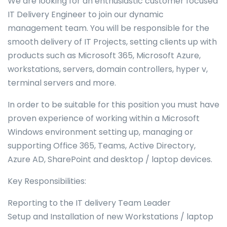
We are looking for an enthusiastic customer focused
IT Delivery Engineer to join our dynamic
management team. You will be responsible for the
smooth delivery of IT Projects, setting clients up with
products such as Microsoft 365, Microsoft Azure,
workstations, servers, domain controllers, hyper v,
terminal servers and more.
In order to be suitable for this position you must have
proven experience of working within a Microsoft
Windows environment setting up, managing or
supporting Office 365, Teams, Active Directory,
Azure AD, SharePoint and desktop / laptop devices.
Key Responsibilities:
Reporting to the IT delivery Team Leader
Setup and Installation of new Workstations / laptop