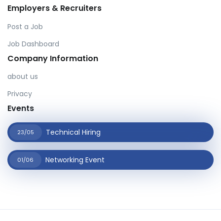
Employers & Recruiters
Post a Job
Job Dashboard
Company Information
about us
Privacy
Events
Technical Hiring
23/05
Networking Event
01/06