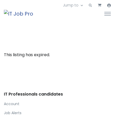
Jump to
This listing has expired.
IT Professionals candidates
Account
Job Alerts