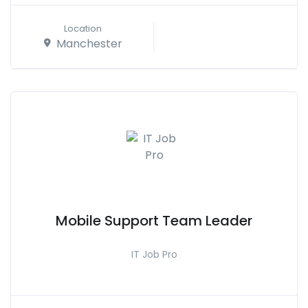
Location
Manchester
Mobile Support Team Leader
IT Job Pro