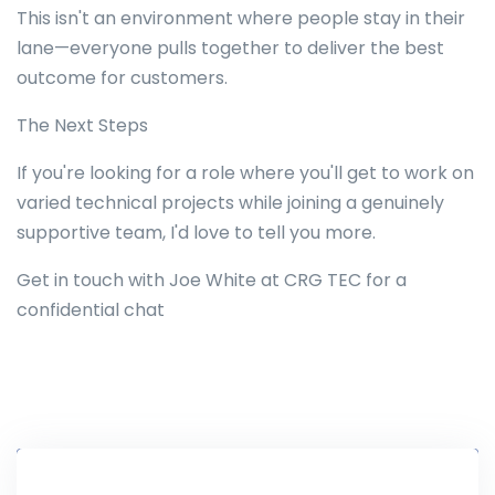
This isn't an environment where people stay in their
lane—everyone pulls together to deliver the best
outcome for customers.
The Next Steps
If you're looking for a role where you'll get to work on
varied technical projects while joining a genuinely
supportive team, I'd love to tell you more.
Get in touch with Joe White at CRG TEC for a
confidential chat