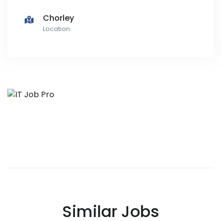
Chorley
Location
Similar Jobs