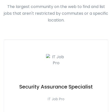
The largest community on the web to find and list
jobs that aren't restricted by commutes or a specific
location.
Security Assurance Specialist
IT Job Pro