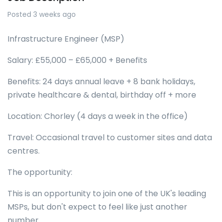
Posted 3 weeks ago
Infrastructure Engineer (MSP)
Salary: £55,000 – £65,000 + Benefits
Benefits: 24 days annual leave + 8 bank holidays,
private healthcare & dental, birthday off + more
Location: Chorley (4 days a week in the office)
Travel: Occasional travel to customer sites and data
centres.
The opportunity:
This is an opportunity to join one of the UK's leading
MSPs, but don't expect to feel like just another
number.