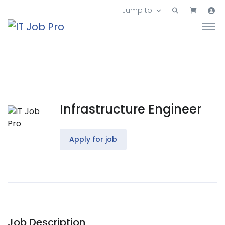
Jump to
Infrastructure Engineer
Apply for job
Job Description