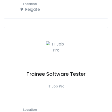
Location
Reigate
Trainee Software Tester
IT Job Pro
Location