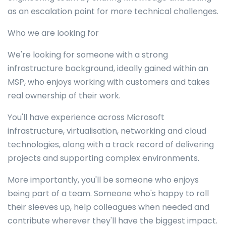
as an escalation point for more technical challenges.
Who we are looking for
We're looking for someone with a strong
infrastructure background, ideally gained within an
MSP, who enjoys working with customers and takes
real ownership of their work.
You'll have experience across Microsoft
infrastructure, virtualisation, networking and cloud
technologies, along with a track record of delivering
projects and supporting complex environments.
More importantly, you'll be someone who enjoys
being part of a team. Someone who's happy to roll
their sleeves up, help colleagues when needed and
contribute wherever they'll have the biggest impact.