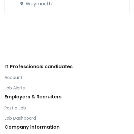
Weymouth
IT Professionals candidates
Account
Job Alerts
Employers & Recruiters
Post a Job
Job Dashboard
Company Information