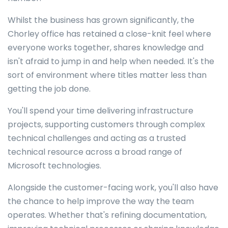
Whilst the business has grown significantly, the
Chorley office has retained a close-knit feel where
everyone works together, shares knowledge and
isn't afraid to jump in and help when needed. It's the
sort of environment where titles matter less than
getting the job done.
You'll spend your time delivering infrastructure
projects, supporting customers through complex
technical challenges and acting as a trusted
technical resource across a broad range of
Microsoft technologies.
Alongside the customer-facing work, you'll also have
the chance to help improve the way the team
operates. Whether that's refining documentation,