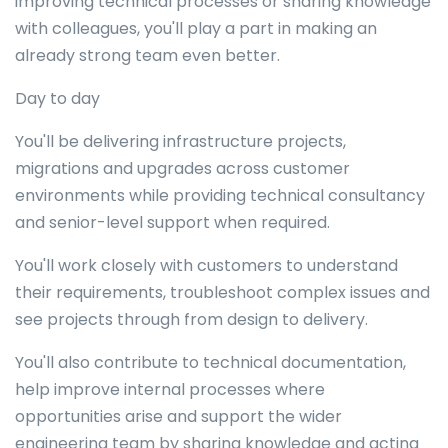
improving technical processes or sharing knowledge
with colleagues, you'll play a part in making an
already strong team even better.
Day to day
You'll be delivering infrastructure projects,
migrations and upgrades across customer
environments while providing technical consultancy
and senior-level support when required.
You'll work closely with customers to understand
their requirements, troubleshoot complex issues and
see projects through from design to delivery.
You'll also contribute to technical documentation,
help improve internal processes where
opportunities arise and support the wider
engineering team by sharing knowledge and acting