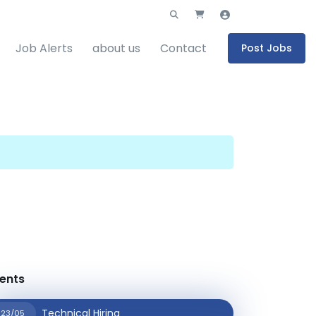
Job Alerts
about us
Contact
Post Jobs
ents
Technical Hiring
23/05