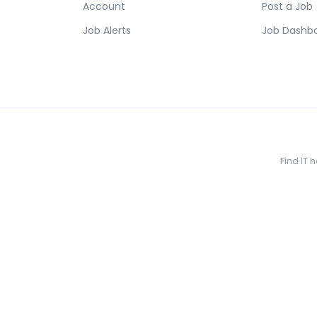
Account
Post a Job
Job Alerts
Job Dashb
Find IT 