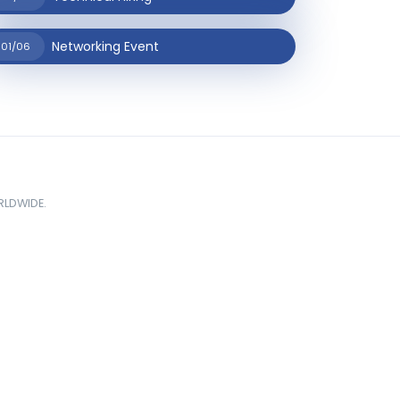
Networking Event
01/06
ORLDWIDE.