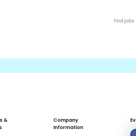
Find jobs
s &
Company
Ev
s
Information