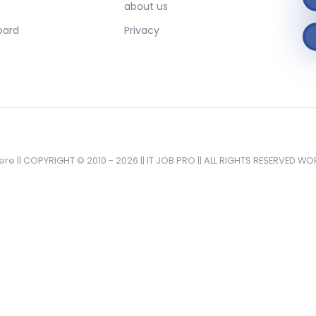
about us
oard
Privacy
here || COPYRIGHT © 2010 - 2026 || IT JOB PRO || ALL RIGHTS RESERVED W