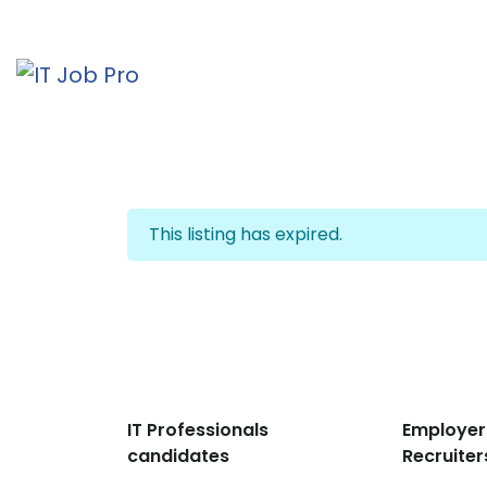
This listing has expired.
IT Professionals
Employer
candidates
Recruiter