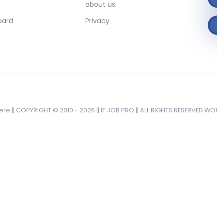
about us
oard
Privacy
here || COPYRIGHT © 2010 - 2026 || IT JOB PRO || ALL RIGHTS RESERVED W