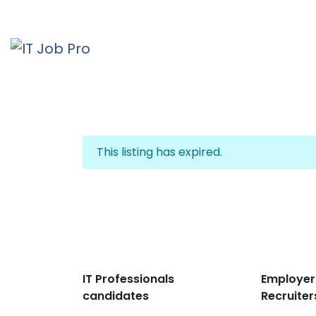
This listing has expired.
IT Professionals
Employer
candidates
Recruiter