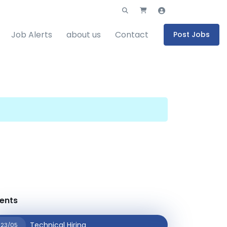
Job Alerts
about us
Contact
Post Jobs
ents
Technical Hiring
23/05