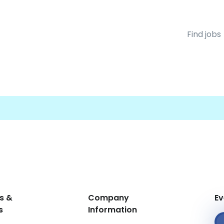
Find jobs
s &
Company
Ev
s
Information