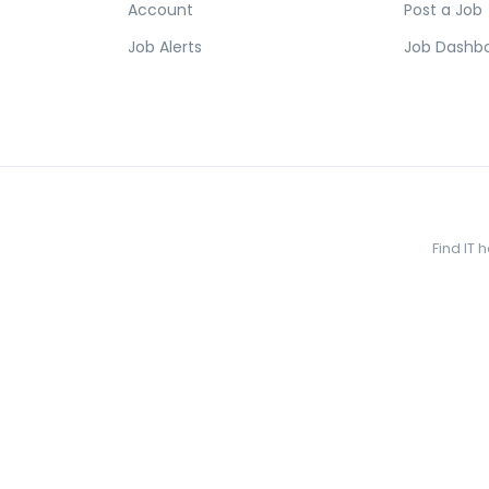
Account
Post a Job
Job Alerts
Job Dashb
Find IT 