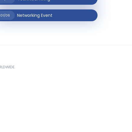
Networking Event
01/06
ORLDWIDE.