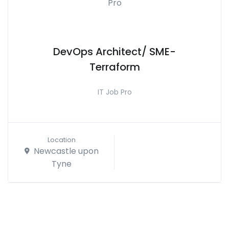
DevOps Architect/ SME-
Terraform
IT Job Pro
Location
Newcastle upon
Tyne