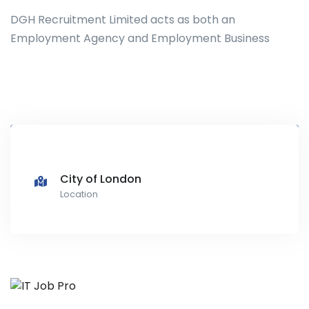
DGH Recruitment Limited acts as both an
Employment Agency and Employment Business
City of London
Location