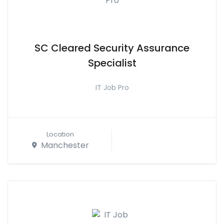
SC Cleared Security Assurance
Specialist
IT Job Pro
Location
Manchester