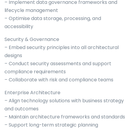
– Implement data governance frameworks and
lifecycle management
– Optimise data storage, processing, and
accessibility
Security & Governance
– Embed security principles into all architectural
designs
– Conduct security assessments and support
compliance requirements
– Collaborate with risk and compliance teams
Enterprise Architecture
– Align technology solutions with business strategy
and outcomes
– Maintain architecture frameworks and standards
– Support long-term strategic planning