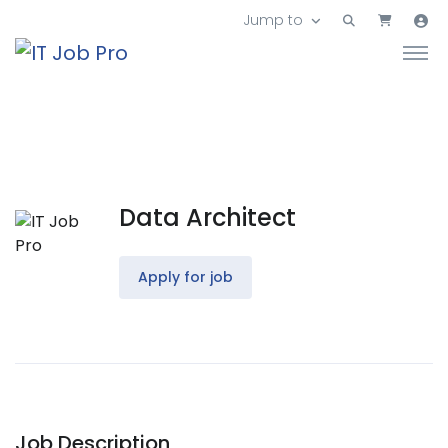
Jump to
Data Architect
Apply for job
Job Description