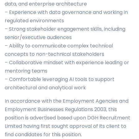
data, and enterprise architecture
– Experience with data governance and working in
regulated environments
– Strong stakeholder engagement skills, including
senior/executive audiences
– Ability to communicate complex technical
concepts to non-technical stakeholders
– Collaborative mindset with experience leading or
mentoring teams
– Comfortable leveraging AI tools to support
architectural and analytical work
In accordance with the Employment Agencies and
Employment Businesses Regulations 2003, this
position is advertised based upon DGH Recruitment
Limited having first sought approval of its client to
find candidates for this position.