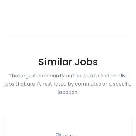
Similar Jobs
The largest community on the web to find and list
jobs that aren't restricted by commutes or a specific
location.