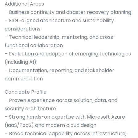
Additional Areas
– Business continuity and disaster recovery planning
– ESG-aligned architecture and sustainability
considerations
– Technical leadership, mentoring, and cross-
functional collaboration
– Evaluation and adoption of emerging technologies
(including AI)
– Documentation, reporting, and stakeholder
communication
Candidate Profile
– Proven experience across solution, data, and
security architecture
– Strong hands-on expertise with Microsoft Azure
(IaaS/PaaS) and modern cloud design
– Broad technical capability across infrastructure,