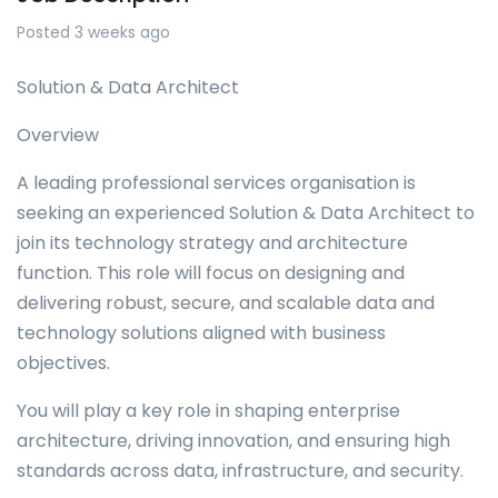
Posted 3 weeks ago
Solution & Data Architect
Overview
A leading professional services organisation is
seeking an experienced Solution & Data Architect to
join its technology strategy and architecture
function. This role will focus on designing and
delivering robust, secure, and scalable data and
technology solutions aligned with business
objectives.
You will play a key role in shaping enterprise
architecture, driving innovation, and ensuring high
standards across data, infrastructure, and security.