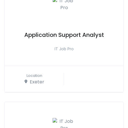
Application Support Analyst
IT Job Pro
Location
Exeter