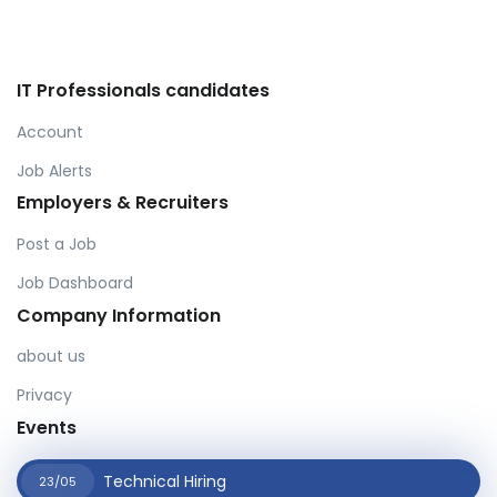
IT Professionals candidates
Account
Job Alerts
Employers & Recruiters
Post a Job
Job Dashboard
Company Information
about us
Privacy
Events
Technical Hiring
23/05