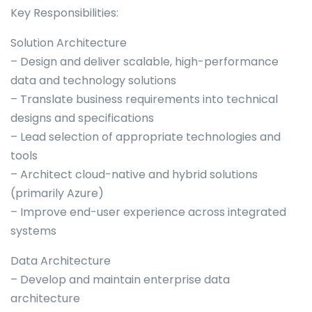
Key Responsibilities:
Solution Architecture
– Design and deliver scalable, high-performance
data and technology solutions
– Translate business requirements into technical
designs and specifications
– Lead selection of appropriate technologies and
tools
– Architect cloud-native and hybrid solutions
(primarily Azure)
– Improve end-user experience across integrated
systems
Data Architecture
– Develop and maintain enterprise data
architecture