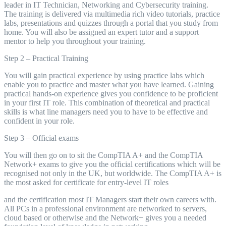
leader in IT Technician, Networking and Cybersecurity training.
The training is delivered via multimedia rich video tutorials, practice
labs, presentations and quizzes through a portal that you study from
home. You will also be assigned an expert tutor and a support
mentor to help you throughout your training.
Step 2 – Practical Training
You will gain practical experience by using practice labs which
enable you to practice and master what you have learned. Gaining
practical hands-on experience gives you confidence to be proficient
in your first IT role. This combination of theoretical and practical
skills is what line managers need you to have to be effective and
confident in your role.
Step 3 – Official exams
You will then go on to sit the CompTIA A+ and the CompTIA
Network+ exams to give you the official certifications which will be
recognised not only in the UK, but worldwide. The CompTIA A+ is
the most asked for certificate for entry-level IT roles
and the certification most IT Managers start their own careers with.
All PCs in a professional environment are networked to servers,
cloud based or otherwise and the Network+ gives you a needed