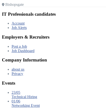
Bishopsgate
IT Professionals candidates
Account
Job Alerts
Employers & Recruiters
Post a Job
Job Dashboard
Company Information
about us
Privacy
Events
23/05
Technical Hiring
01/06
Networking Event