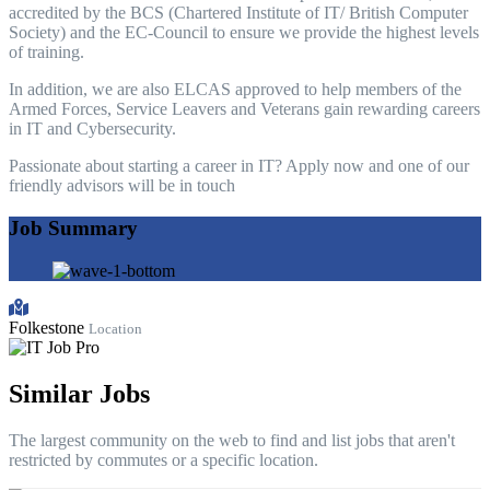
accredited by the BCS (Chartered Institute of IT/ British Computer
Society) and the EC-Council to ensure we provide the highest levels
of training.
In addition, we are also ELCAS approved to help members of the
Armed Forces, Service Leavers and Veterans gain rewarding careers
in IT and Cybersecurity.
Passionate about starting a career in IT? Apply now and one of our
friendly advisors will be in touch
Job Summary
Folkestone
Location
Similar Jobs
The largest community on the web to find and list jobs that aren't
restricted by commutes or a specific location.