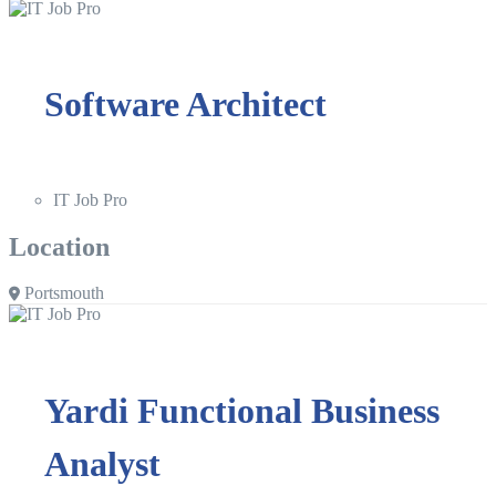
Software Architect
IT Job Pro
Location
Portsmouth
Yardi Functional Business
Analyst