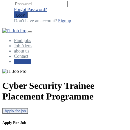
Forgot Password?
Login
Don't have an account?
Signup
Find jobs
Job Alerts
about us
Contact
Post Jobs
Cyber Security Trainee
Placement Programme
Apply for job
Apply For Job