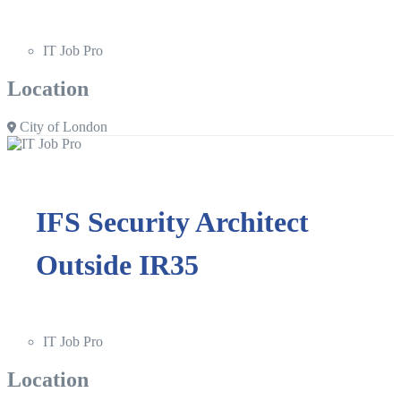
IT Job Pro
Location
City of London
IFS Security Architect
Outside IR35
IT Job Pro
Location