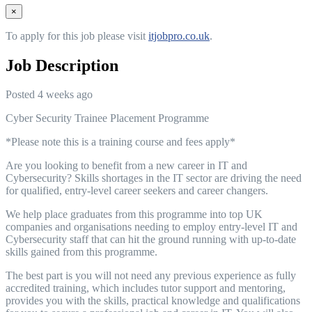
×
To apply for this job please visit
itjobpro.co.uk
.
Job Description
Posted 4 weeks ago
Cyber Security Trainee Placement Programme
*Please note this is a training course and fees apply*
Are you looking to benefit from a new career in IT and
Cybersecurity? Skills shortages in the IT sector are driving the need
for qualified, entry-level career seekers and career changers.
We help place graduates from this programme into top UK
companies and organisations needing to employ entry-level IT and
Cybersecurity staff that can hit the ground running with up-to-date
skills gained from this programme.
The best part is you will not need any previous experience as fully
accredited training, which includes tutor support and mentoring,
provides you with the skills, practical knowledge and qualifications