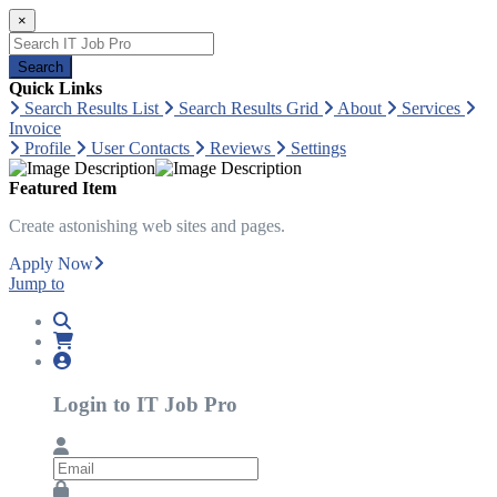
×
Search
Quick Links
Search Results List
Search Results Grid
About
Services
Invoice
Profile
User Contacts
Reviews
Settings
Featured Item
Create astonishing web sites and pages.
Apply Now
Jump to
Login to IT Job Pro
Email
Password