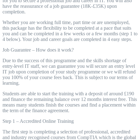
for you to secure a professional job and career in IT. You will also
have the reassurance of a job guarantee (18K-£35K) upon
completion.
Whether you are working full time, part time or are unemployed,
this package has the flexibility to be completed at a pace that suits
you and can be completed in a few weeks or a few months (step 1 to
4 below). Your job and career goals are completed in 4 easy steps.
Job Guarantee – How does it work?
Due to the success of this programme and the skills shortage of
entry-level IT staff, we can guarantee you will secure an entry level
IT job upon completion of your study programme or we will refund
you 100% of your course fees back. This is subject to our terms of
learning.
Students are able to start the training with a deposit of around £190
and finance the remaining balance over 12 months interest free. This
means many students finish the courses and find a placement within
the term of the finance agreement.
Step 1 – Accredited Online Training
The first step is completing a selection of professional, accredited
and industry recognised courses from CompTIA which is the global