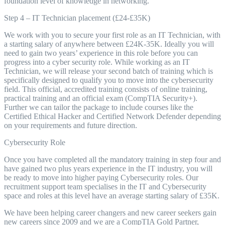
foundation level of knowledge in networking.
Step 4 – IT Technician placement (£24-£35K)
We work with you to secure your first role as an IT Technician, with
a starting salary of anywhere between £24K-35K. Ideally you will
need to gain two years’ experience in this role before you can
progress into a cyber security role. While working as an IT
Technician, we will release your second batch of training which is
specifically designed to qualify you to move into the cybersecurity
field. This official, accredited training consists of online training,
practical training and an official exam (CompTIA Security+).
Further we can tailor the package to include courses like the
Certified Ethical Hacker and Certified Network Defender depending
on your requirements and future direction.
Cybersecurity Role
Once you have completed all the mandatory training in step four and
have gained two plus years experience in the IT industry, you will
be ready to move into higher paying Cybersecurity roles. Our
recruitment support team specialises in the IT and Cybersecurity
space and roles at this level have an average starting salary of £35K.
We have been helping career changers and new career seekers gain
new careers since 2009 and we are a CompTIA Gold Partner,