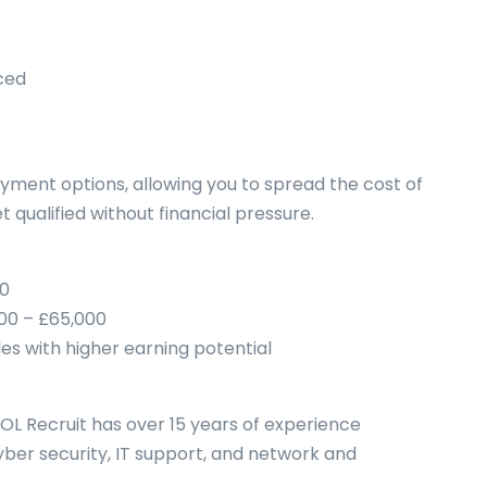
ced
ayment options, allowing you to spread the cost of
 qualified without financial pressure.
00
000 – £65,000
les with higher earning potential
TOL Recruit has over 15 years of experience
yber security, IT support, and network and