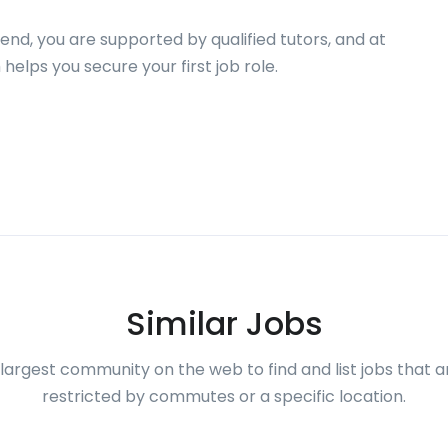
end, you are supported by qualified tutors, and at
helps you secure your first job role.
Similar Jobs
largest community on the web to find and list jobs that a
restricted by commutes or a specific location.