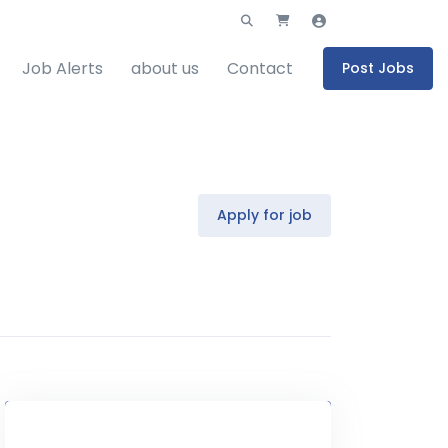
Job Alerts
about us
Contact
Post Jobs
Apply for job