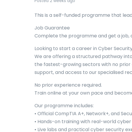
Posted 2 weeks ago
This is a self-funded programme that lea
Job Guarantee
Complete the programme and get a job, o
Looking to start a career in Cyber Securit
We are offering a structured pathway into
the fastest-growing sectors with no prior 
support, and access to our specialised rec
No prior experience required.
Train online at your own pace and become 
Our programme includes:
• Official CompTIA A+, Network+, and Secur
• Hands-on training with real-world cyber
• Live labs and practical cyber security ex