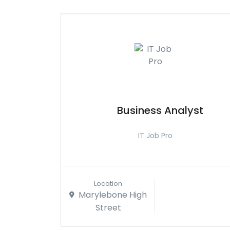
Business Analyst
IT Job Pro
Location
Marylebone High
Street