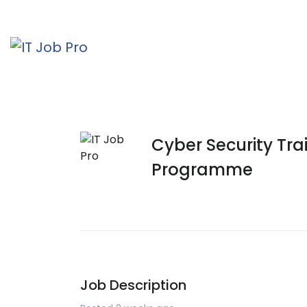
Cyber Security Tr
Programme
Job Description