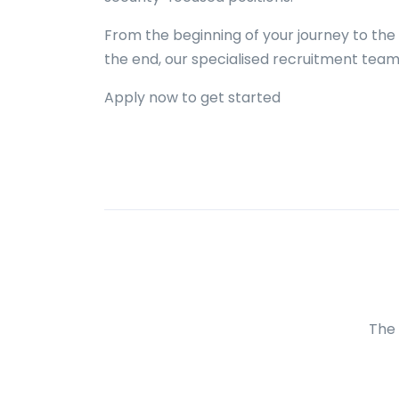
From the beginning of your journey to the 
the end, our specialised recruitment team 
Apply now to get started
The 