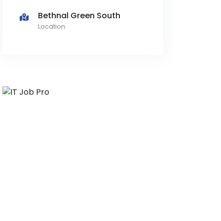
Bethnal Green South
Location