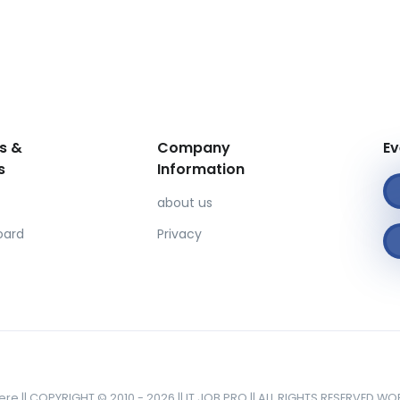
s &
Company
Ev
s
Information
about us
oard
Privacy
here || COPYRIGHT © 2010 - 2026 || IT JOB PRO || ALL RIGHTS RESERVED W