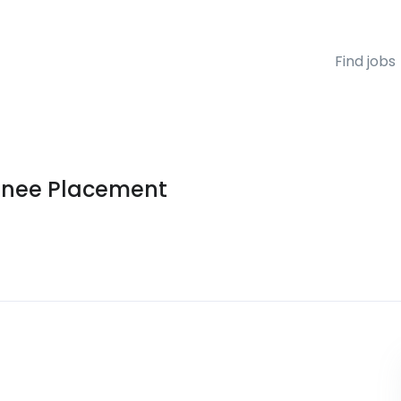
Find jobs
ainee Placement