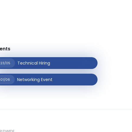
ents
Technical Hiring
23/05
Networking Event
01/06
ORLDWIDE.