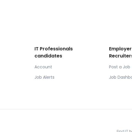
IT Professionals
Employer
candidates
Recruiter
Account
Post a Job
Job Alerts
Job Dashb
Find IT 