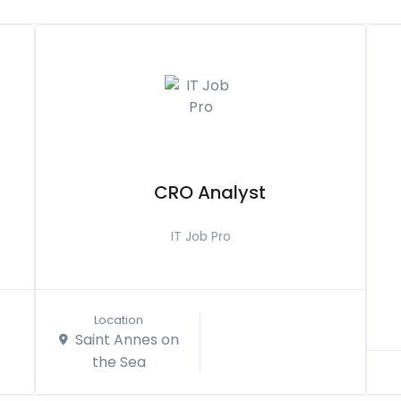
CRO Analyst
IT Job Pro
Location
Saint Annes on
the Sea