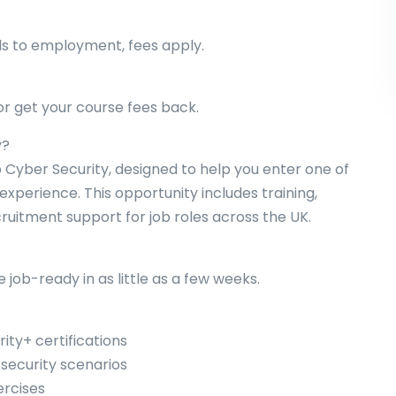
ds to employment, fees apply.
r get your course fees back.
y?
 Cyber Security, designed to help you enter one of
experience. This opportunity includes training,
ruitment support for job roles across the UK.
job-ready in as little as a few weeks.
ity+ certifications
 security scenarios
ercises