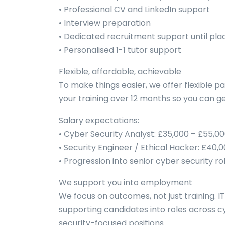
• Professional CV and LinkedIn support
• Interview preparation
• Dedicated recruitment support until pla
• Personalised 1-1 tutor support
Flexible, affordable, achievable
To make things easier, we offer flexible p
your training over 12 months so you can get
Salary expectations:
• Cyber Security Analyst: £35,000 – £55,0
• Security Engineer / Ethical Hacker: £40,
• Progression into senior cyber security ro
We support you into employment
We focus on outcomes, not just training. I
supporting candidates into roles across c
security-focused positions.