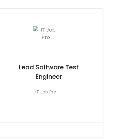
Lead Software Test
Engineer
IT Job Pro