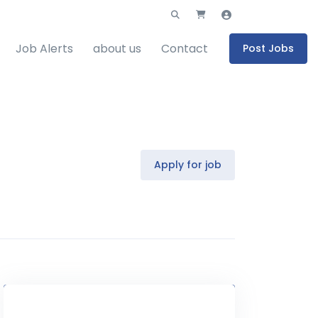
Job Alerts
about us
Contact
Post Jobs
Apply for job