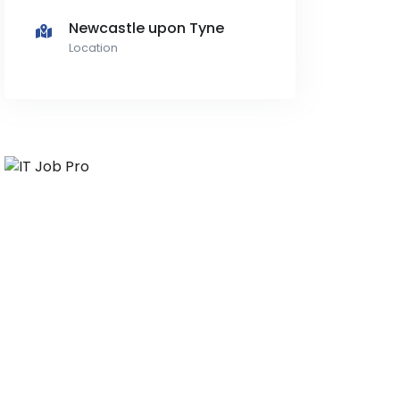
Newcastle upon Tyne
Location