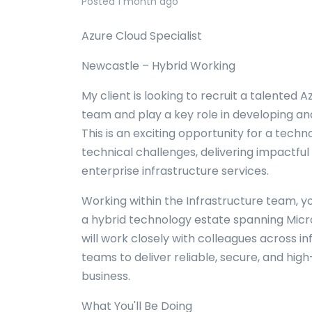
Posted 1 month ago
Azure Cloud Specialist
Newcastle – Hybrid Working
My client is looking to recruit a talented A
team and play a key role in developing an
This is an exciting opportunity for a tech
technical challenges, delivering impactful
enterprise infrastructure services.
Working within the Infrastructure team, y
a hybrid technology estate spanning Mic
will work closely with colleagues across in
teams to deliver reliable, secure, and hi
business.
What You'll Be Doing