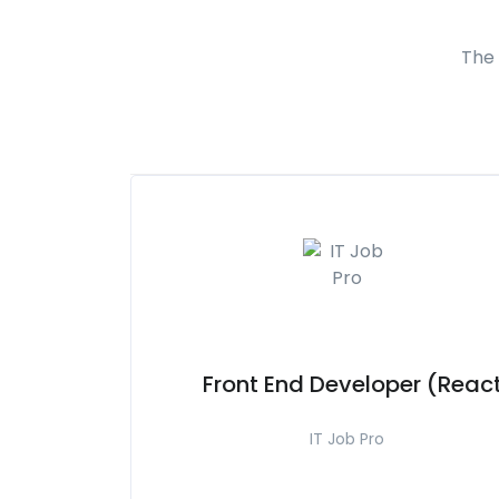
The 
Front End Developer (Reac
IT Job Pro