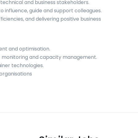
technical and business stakeholders.
to influence, guide and support colleagues.
ficiencies, and delivering positive business
nt and optimisation.
e monitoring and capacity management.
ainer technologies.
organisations