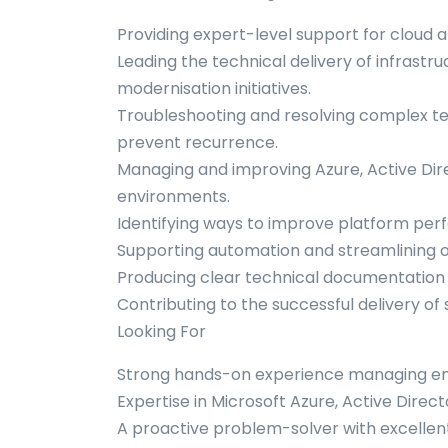
Providing expert-level support for cloud 
Leading the technical delivery of infrast
modernisation initiatives.
Troubleshooting and resolving complex tech
prevent recurrence.
Managing and improving Azure, Active Dir
environments.
Identifying ways to improve platform perfor
Supporting automation and streamlining o
Producing clear technical documentation 
Contributing to the successful delivery 
Looking For
Strong hands-on experience managing ente
Expertise in Microsoft Azure, Active Direc
A proactive problem-solver with excellent 