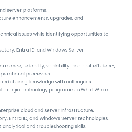
and server platforms.
ructure enhancements, upgrades, and
nical issues while identifying opportunities to
ectory, Entra ID, and Windows Server
mance, reliability, scalability, and cost efficiency.
perational processes.
and sharing knowledge with colleagues.
of strategic technology programmes.What We're
rprise cloud and server infrastructure.
tory, Entra ID, and Windows Server technologies.
analytical and troubleshooting skills.