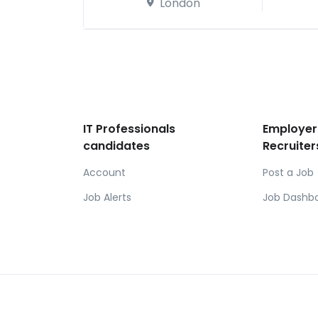
London
IT Professionals
Employer
candidates
Recruiter
Account
Post a Job
Job Alerts
Job Dashb