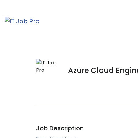
Azure Cloud Engin
Job Description