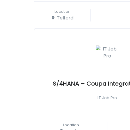
Location
Telford
S/4HANA – Coupa Integrat
IT Job Pro
Location