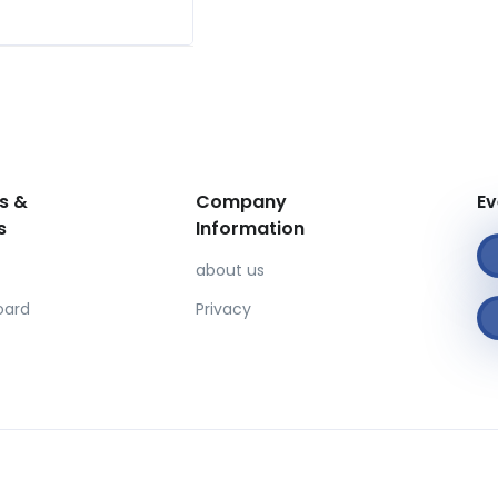
s &
Company
Ev
s
Information
about us
oard
Privacy