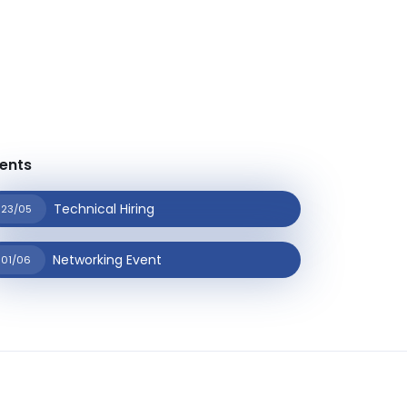
ents
Technical Hiring
23/05
Networking Event
01/06