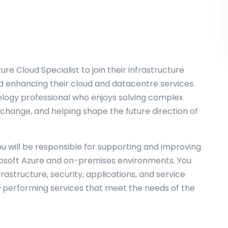
zure Cloud Specialist to join their infrastructure
d enhancing their cloud and datacentre services.
nology professional who enjoys solving complex
 change, and helping shape the future direction of
ou will be responsible for supporting and improving
rosoft Azure and on-premises environments. You
frastructure, security, applications, and service
gh-performing services that meet the needs of the