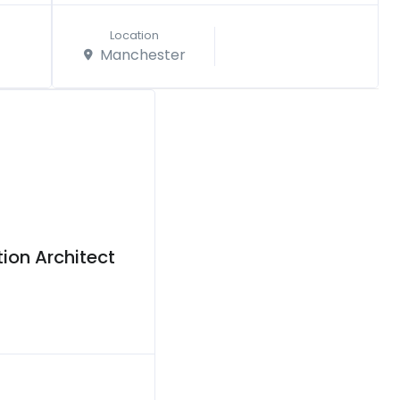
Location
Manchester
ion Architect