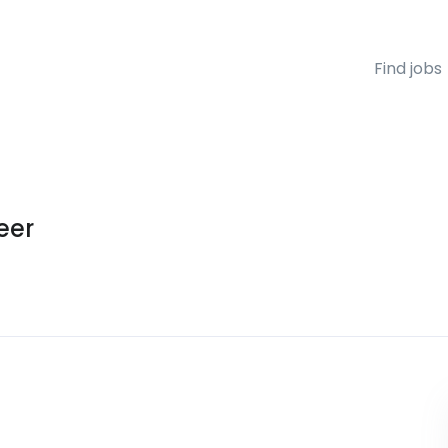
Find jobs
eer