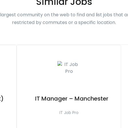
Similar Jobs
largest community on the web to find and list jobs that a
restricted by commutes or a specific location.
t)
IT Manager – Manchester
IT Job Pro