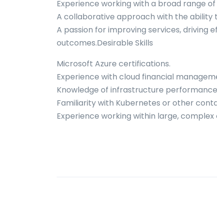
Experience working with a broad range of 
A collaborative approach with the ability 
A passion for improving services, driving ef
outcomes.Desirable Skills
Microsoft Azure certifications.
Experience with cloud financial manageme
Knowledge of infrastructure performanc
Familiarity with Kubernetes or other cont
Experience working within large, complex 