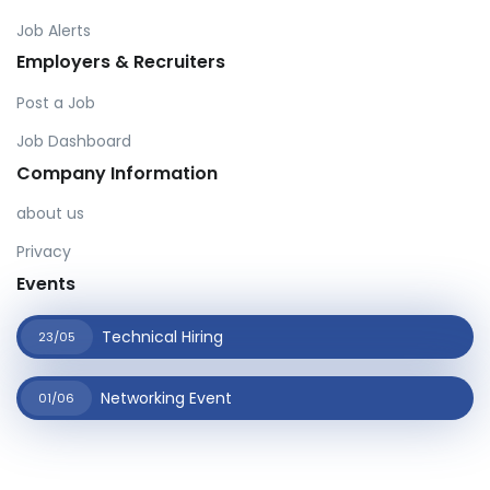
Job Alerts
Employers & Recruiters
Post a Job
Job Dashboard
Company Information
about us
Privacy
Events
Technical Hiring
23/05
Networking Event
01/06