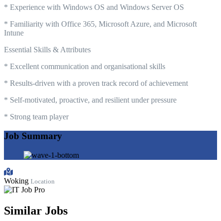
* Experience with Windows OS and Windows Server OS
* Familiarity with Office 365, Microsoft Azure, and Microsoft
Intune
Essential Skills & Attributes
* Excellent communication and organisational skills
* Results-driven with a proven track record of achievement
* Self-motivated, proactive, and resilient under pressure
* Strong team player
Job Summary
Woking
Location
Similar Jobs