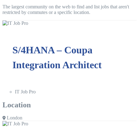
The largest community on the web to find and list jobs that aren't
restricted by commutes or a specific location.
S/4HANA – Coupa
Integration Architect
IT Job Pro
Location
London