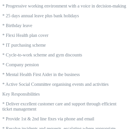
* Progressive working environment with a voice in decision-making
* 25 days annual leave plus bank holidays
* Birthday leave
* Flexi Health plan cover
* IT purchasing scheme
* Cycle-to-work scheme and gym discounts
* Company pension
* Mental Health First Aider in the business
* Active Social Committee organising events and activities
Key Responsibilities
* Deliver excellent customer care and support through efficient
ticket management
* Provide 1st & 2nd line fixes via phone and email
* Resolve incidents and requests, escalating where appropriate