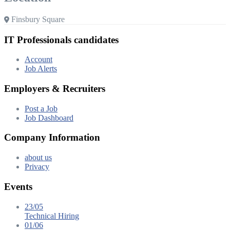
Finsbury Square
IT Professionals candidates
Account
Job Alerts
Employers & Recruiters
Post a Job
Job Dashboard
Company Information
about us
Privacy
Events
23/05
Technical Hiring
01/06