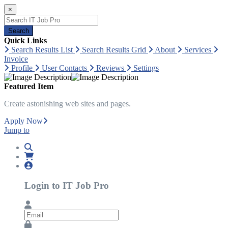
×
Search
Quick Links
Search Results List
Search Results Grid
About
Services
Invoice
Profile
User Contacts
Reviews
Settings
Featured Item
Create astonishing web sites and pages.
Apply Now
Jump to
Login to IT Job Pro
Email
Password