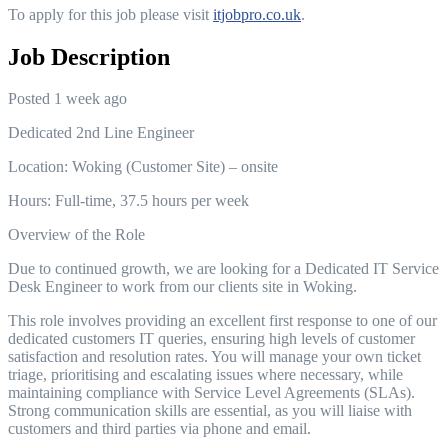
To apply for this job please visit
itjobpro.co.uk
.
Job Description
Posted 1 week ago
Dedicated 2nd Line Engineer
Location: Woking (Customer Site) – onsite
Hours: Full-time, 37.5 hours per week
Overview of the Role
Due to continued growth, we are looking for a Dedicated IT Service
Desk Engineer to work from our clients site in Woking.
This role involves providing an excellent first response to one of our
dedicated customers IT queries, ensuring high levels of customer
satisfaction and resolution rates. You will manage your own ticket
triage, prioritising and escalating issues where necessary, while
maintaining compliance with Service Level Agreements (SLAs).
Strong communication skills are essential, as you will liaise with
customers and third parties via phone and email.