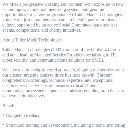
We offer a progressive working environment with exposure to new
technologies, an internal mentoring system, and genuine
opportunities for career progression. At Tailor Made Technologies,
you are not just a number—you are an integral part of our team
culture, supported by an active Social Committee that organises
events, competitions, and charity initiatives.
About Tailor Made Technologies
Tailor Made Technologies (TMT) are part of the Global 4 Group
and are a leading Managed Service Provider specialising in IT,
cyber security, and communications solutions for SMEs.
We take a partnership-focused approach, aligning our services with
our clients’ strategic goals to drive business growth. Through
comprehensive offerings, technical expertise, and exceptional
customer service, we ensure business-critical IT and
communications systems operate seamlessly, enabling our clients to
achieve their objectives.
Benefits
* Competitive salary
* Structured training and development, including internal mentoring