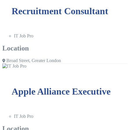
Recruitment Consultant
IT Job Pro
Location
Broad Street, Greater London
Apple Alliance Executive
IT Job Pro
Location