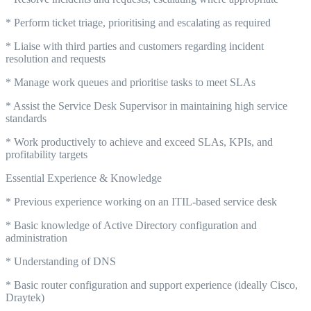
* Perform ticket triage, prioritising and escalating as required
* Liaise with third parties and customers regarding incident
resolution and requests
* Manage work queues and prioritise tasks to meet SLAs
* Assist the Service Desk Supervisor in maintaining high service
standards
* Work productively to achieve and exceed SLAs, KPIs, and
profitability targets
Essential Experience & Knowledge
* Previous experience working on an ITIL-based service desk
* Basic knowledge of Active Directory configuration and
administration
* Understanding of DNS
* Basic router configuration and support experience (ideally Cisco,
Draytek)