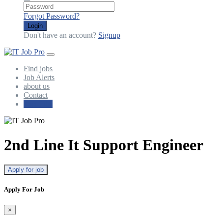
Forgot Password?
Login
Don't have an account?
Signup
Find jobs
Job Alerts
about us
Contact
Post Jobs
2nd Line It Support Engineer
Apply for job
Apply For Job
×