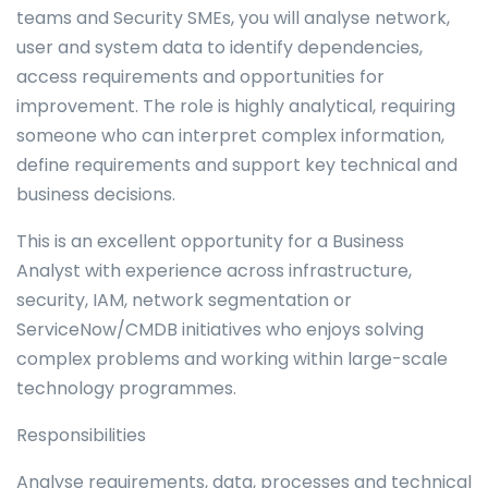
teams and Security SMEs, you will analyse network,
user and system data to identify dependencies,
access requirements and opportunities for
improvement. The role is highly analytical, requiring
someone who can interpret complex information,
define requirements and support key technical and
business decisions.
This is an excellent opportunity for a Business
Analyst with experience across infrastructure,
security, IAM, network segmentation or
ServiceNow/CMDB initiatives who enjoys solving
complex problems and working within large-scale
technology programmes.
Responsibilities
Analyse requirements, data, processes and technical