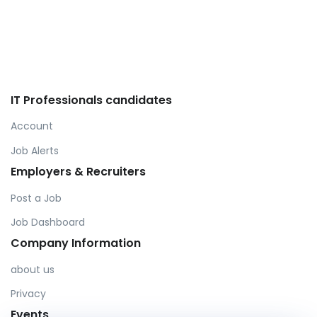
IT Professionals candidates
Account
Job Alerts
Employers & Recruiters
Post a Job
Job Dashboard
Company Information
about us
Privacy
Events