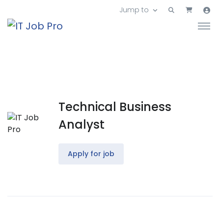
Jump to
Technical Business
Analyst
Apply for job