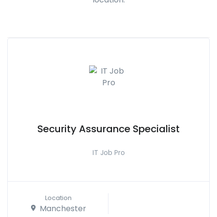
Security Assurance Specialist
IT Job Pro
Location
Manchester