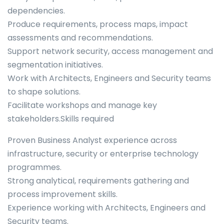
dependencies.
Produce requirements, process maps, impact
assessments and recommendations.
Support network security, access management and
segmentation initiatives.
Work with Architects, Engineers and Security teams
to shape solutions.
Facilitate workshops and manage key
stakeholders.Skills required
Proven Business Analyst experience across
infrastructure, security or enterprise technology
programmes.
Strong analytical, requirements gathering and
process improvement skills.
Experience working with Architects, Engineers and
Security teams.