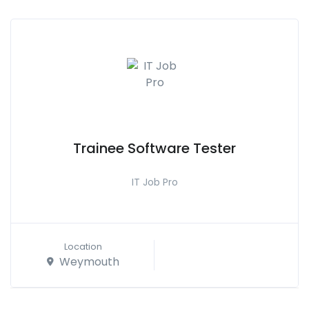
Trainee Software Tester
IT Job Pro
Location
Weymouth