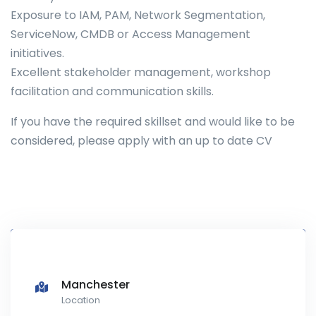
Exposure to IAM, PAM, Network Segmentation,
ServiceNow, CMDB or Access Management
initiatives.
Excellent stakeholder management, workshop
facilitation and communication skills.
If you have the required skillset and would like to be
considered, please apply with an up to date CV
Manchester
Location