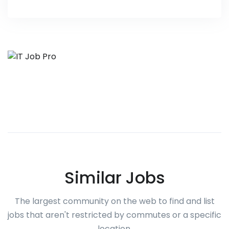
Similar Jobs
The largest community on the web to find and list
jobs that aren't restricted by commutes or a specific
location.