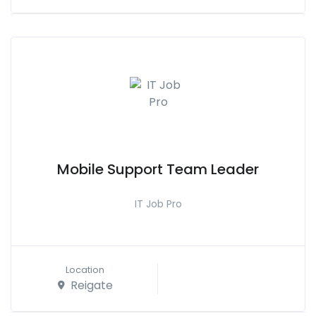
Mobile Support Team Leader
IT Job Pro
Location
Reigate