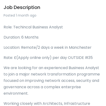
Job Description
Posted 1 month ago
Role: Techincal Business Analyst
Duration: 6 Months
Location: Remote/2 days a week in Manchester
Rate: £(Apply online only) per day OUTSIDE IR35
We are looking for an experienced Business Analyst
to join a major network transformation programme
focused on improving network access, security and
governance across a complex enterprise
environment.
Working closely with Architects, Infrastructure