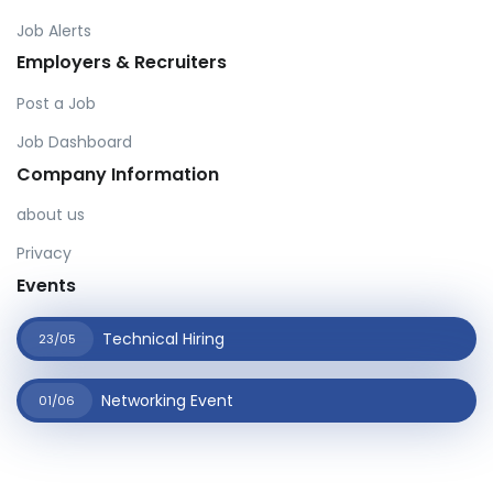
Job Alerts
Employers & Recruiters
Post a Job
Job Dashboard
Company Information
about us
Privacy
Events
Technical Hiring
23/05
Networking Event
01/06