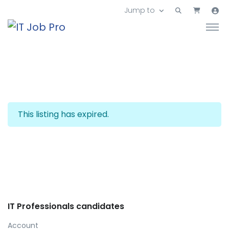
Jump to
This listing has expired.
IT Professionals candidates
Account