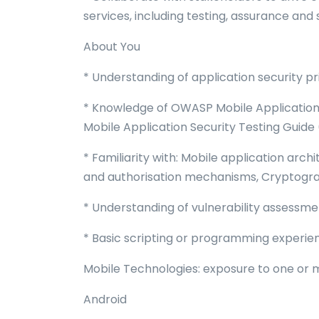
services, including testing, assurance and 
About You
* Understanding of application security p
* Knowledge of OWASP Mobile Application 
Mobile Application Security Testing Guid
* Familiarity with: Mobile application arch
and authorisation mechanisms, Cryptogra
* Understanding of vulnerability assessm
* Basic scripting or programming experie
Mobile Technologies: exposure to one or m
Android