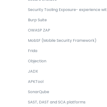
Security Tooling Exposure- experience with
Burp Suite
OWASP ZAP
MobSF (Mobile Security Framework)
Frida
Objection
JADX
APKTool
SonarQube
SAST, DAST and SCA platforms