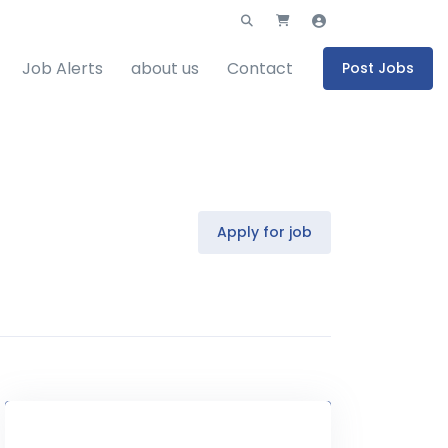
Job Alerts
about us
Contact
Post Jobs
Apply for job