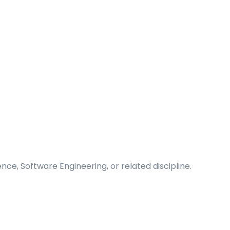
ce, Software Engineering, or related discipline.