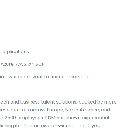
applications.
 Azure, AWS, or GCP.
ameworks relevant to financial services.
tech and business talent solutions, backed by more
 have centres across Europe, North America, and
over 2500 employees. FDM has shown exponential
lishing itself as an award-winning employer,