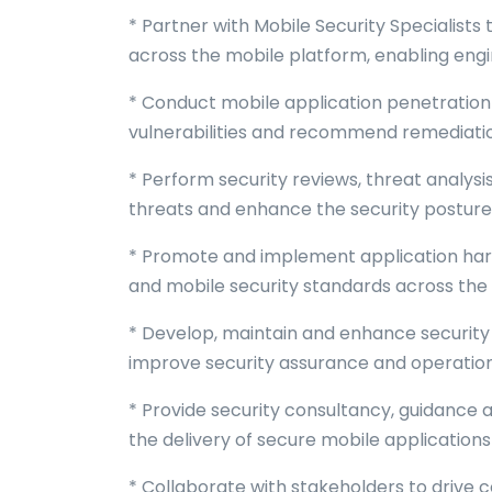
* Partner with Mobile Security Specialists
across the mobile platform, enabling eng
* Conduct mobile application penetration 
vulnerabilities and recommend remediation
* Perform security reviews, threat analys
threats and enhance the security posture 
* Promote and implement application har
and mobile security standards across the 
* Develop, maintain and enhance security 
improve security assurance and operationa
* Provide security consultancy, guidance
the delivery of secure mobile application
* Collaborate with stakeholders to drive