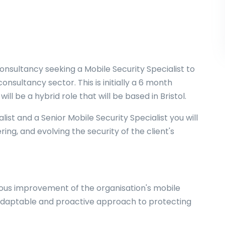
onsultancy seeking a Mobile Security Specialist to
onsultancy sector. This is initially a 6 month
ll be a hybrid role that will be based in Bristol.
ist and a Senior Mobile Security Specialist you will
ing, and evolving the security of the client's
uous improvement of the organisation's mobile
 adaptable and proactive approach to protecting