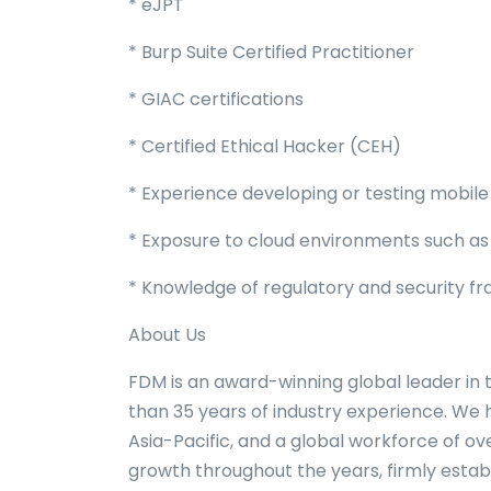
* eJPT
* Burp Suite Certified Practitioner
* GIAC certifications
* Certified Ethical Hacker (CEH)
* Experience developing or testing mobile 
* Exposure to cloud environments such as
* Knowledge of regulatory and security fr
About Us
FDM is an award-winning global leader in 
than 35 years of industry experience. We
Asia-Pacific, and a global workforce of 
growth throughout the years, firmly estab