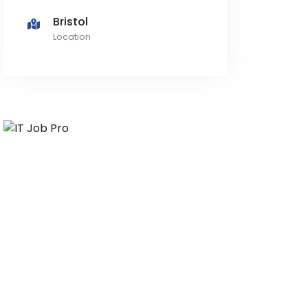
Bristol
Location