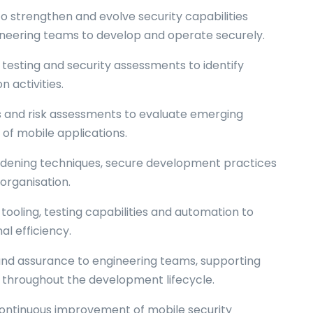
 to strengthen and evolve security capabilities
ineering teams to develop and operate securely.
testing and security assessments to identify
 activities.
is and risk assessments to evaluate emerging
of mobile applications.
dening techniques, secure development practices
organisation.
tooling, testing capabilities and automation to
l efficiency.
 and assurance to engineering teams, supporting
s throughout the development lifecycle.
 continuous improvement of mobile security