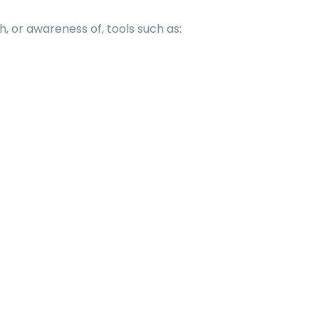
, or awareness of, tools such as: