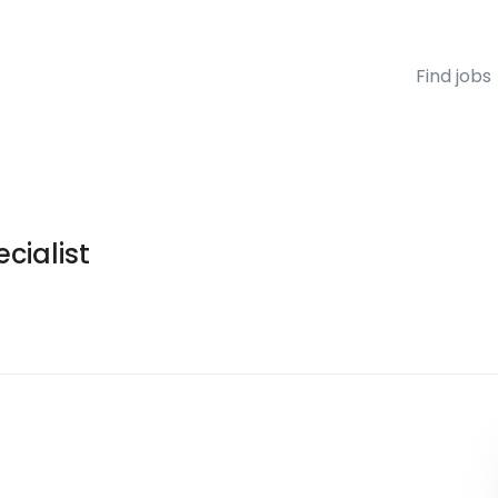
Find jobs
cialist