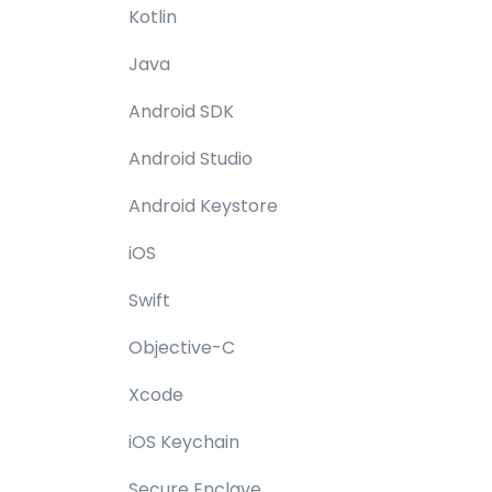
Kotlin
Java
Android SDK
Android Studio
Android Keystore
iOS
Swift
Objective-C
Xcode
iOS Keychain
Secure Enclave