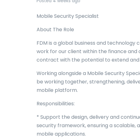
Posted 4 weeks ago
Mobile Security Specialist
About The Role
FDM is a global business and technology c
work for our client within the finance and c
contract with the potential to extend and wi
Working alongside a Mobile Security Special
be working together, strengthening, deliver
mobile platform.
Responsibilities:
* Support the design, delivery and contin
security framework, ensuring a scalable,
mobile applications.