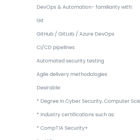
DevOps & Automation- familiarity with:
Git
GitHub / GitLab / Azure DevOps
CI/CD pipelines
Automated security testing
Agile delivery methodologies
Desirable:
* Degree in Cyber Security, Computer Scien
* Industry certifications such as:
* CompTIA Security+