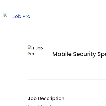
Mobile Security Spe
Job Description