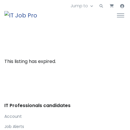
Jump to
This listing has expired.
IT Professionals candidates
Account
Job Alerts