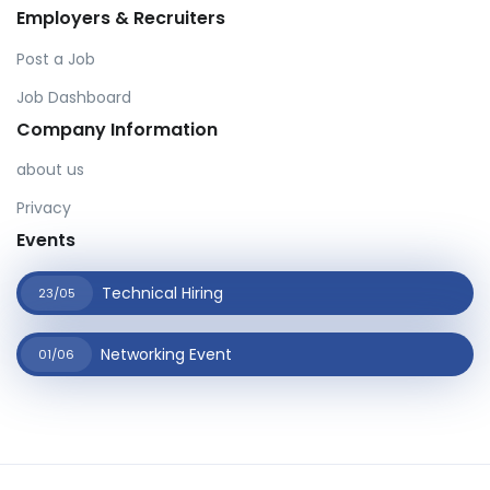
Employers & Recruiters
Post a Job
Job Dashboard
Company Information
about us
Privacy
Events
Technical Hiring
23/05
Networking Event
01/06